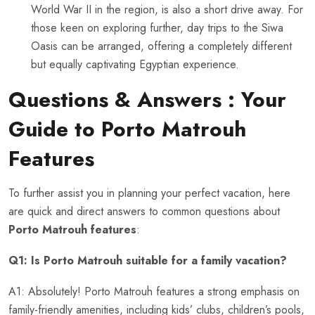
World War II in the region, is also a short drive away. For
those keen on exploring further, day trips to the Siwa
Oasis can be arranged, offering a completely different
but equally captivating Egyptian experience.
Questions & Answers : Your
Guide to
Porto Matrouh
Features
To further assist you in planning your perfect vacation, here
are quick and direct answers to common questions about
Porto Matrouh features
:
Q1: Is Porto Matrouh suitable for a family vacation?
A1: Absolutely! Porto Matrouh features a strong emphasis on
family-friendly amenities, including kids’ clubs, children’s pools,