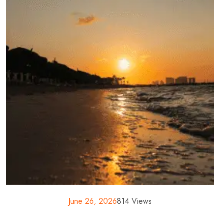
June 26, 2026
814 Views