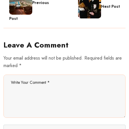
Previous
Next Post
Post
Leave A Comment
Your email address will not be published. Required fields are
marked *