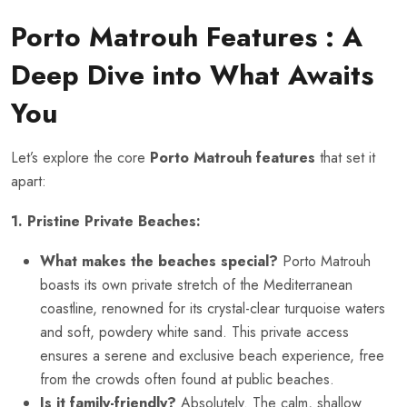
Porto Matrouh Features
: A
Deep Dive into What Awaits
You
Let’s explore the core
Porto Matrouh features
that set it
apart:
1. Pristine Private Beaches:
What makes the beaches special?
Porto Matrouh
boasts its own private stretch of the Mediterranean
coastline, renowned for its crystal-clear turquoise waters
and soft, powdery white sand. This private access
ensures a serene and exclusive beach experience, free
from the crowds often found at public beaches.
Is it family-friendly?
Absolutely. The calm, shallow