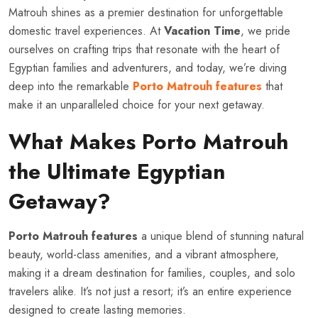
Matrouh shines as a premier destination for unforgettable
domestic travel experiences. At
Vacation Time
, we pride
ourselves on crafting trips that resonate with the heart of
Egyptian families and adventurers, and today, we’re diving
deep into the remarkable
Porto Matrouh features
that
make it an unparalleled choice for your next getaway.
What Makes Porto Matrouh
the Ultimate Egyptian
Getaway?
Porto Matrouh features
a unique blend of stunning natural
beauty, world-class amenities, and a vibrant atmosphere,
making it a dream destination for families, couples, and solo
travelers alike. It’s not just a resort; it’s an entire experience
designed to create lasting memories.