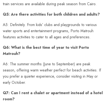
train services are available during peak season from Cairo.
Q5: Are there activities for both children and adults?
A5: Definitely. From kids’ clubs and playgrounds to various
water sports and entertainment programs, Porto Matrouh
features activities to cater to all ages and preferences.
Q6: What is the best time of year to visit Porto
Matrouh?
A6: The summer months (June to September) are peak
season, offering warm weather perfect for beach activities. If
you prefer a quieter experience, consider visiting in May or
early October.
Q7: Can I rent a chalet or apartment instead of a hotel
room?