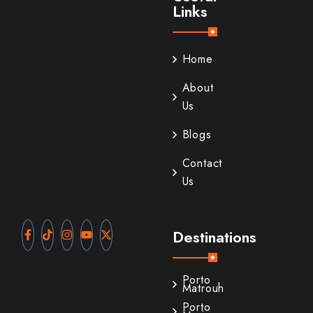
Links
Home
About
Us
Blogs
Contact
Us
Destinations
Porto
Matrouh
Porto