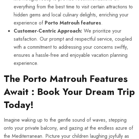
everything from the best time to visit certain attractions to
hidden gems and local culinary delights, enriching your
experience of
Porto Matrouh features
.
Customer-Centric Approach:
We prioritize your
satisfaction. Our prompt and respectful service, coupled
with a commitment to addressing your concerns swiftly,
ensures a hassle-free and enjoyable vacation planning
experience.
The
Porto Matrouh Features
Await : Book Your Dream Trip
Today!
Imagine waking up to the gentle sound of waves, stepping
onto your private balcony, and gazing at the endless azure of
the Mediterranean. Picture your children laughing joyfully as