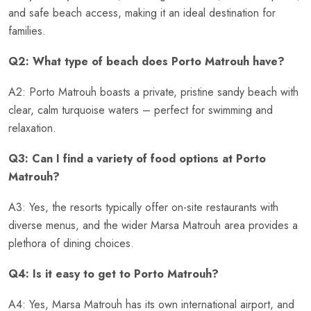
and safe beach access, making it an ideal destination for
families.
Q2: What type of beach does Porto Matrouh have?
A2: Porto Matrouh boasts a private, pristine sandy beach with
clear, calm turquoise waters – perfect for swimming and
relaxation.
Q3: Can I find a variety of food options at Porto
Matrouh?
A3: Yes, the resorts typically offer on-site restaurants with
diverse menus, and the wider Marsa Matrouh area provides a
plethora of dining choices.
Q4: Is it easy to get to Porto Matrouh?
A4: Yes, Marsa Matrouh has its own international airport, and