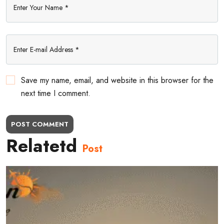
Save my name, email, and website in this browser for the
next time I comment.
POST COMMENT
Relatetd
Post