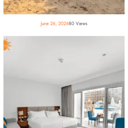
June 26, 2026
80 Views