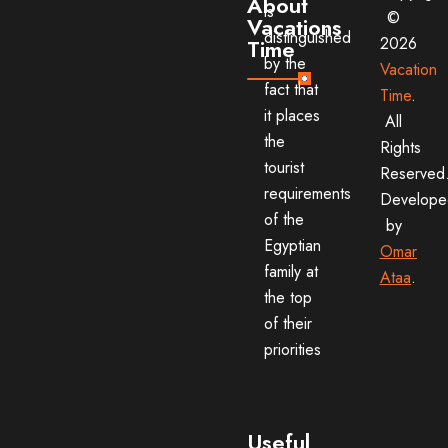
About
is
©
Vacations
distinguished
2026
Time
by the
Vacation
fact that
Time
.
it places
All
the
Rights
tourist
Reserved
requirements
Develope
of the
by
Egyptian
Omar
family at
Ataa
.
the top
of their
priorities
Useful