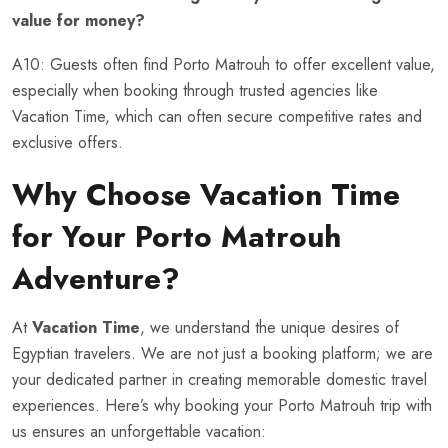
value for money?
A10: Guests often find Porto Matrouh to offer excellent value,
especially when booking through trusted agencies like
Vacation Time, which can often secure competitive rates and
exclusive offers.
Why Choose
Vacation Time
for Your Porto Matrouh
Adventure?
At
Vacation Time
, we understand the unique desires of
Egyptian travelers. We are not just a booking platform; we are
your dedicated partner in creating memorable domestic travel
experiences. Here’s why booking your Porto Matrouh trip with
us ensures an unforgettable vacation: