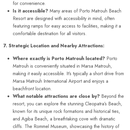
for convenience.
Is it accessible?
Many areas of Porto Matrouh Beach
Resort are designed with accessibility in mind, often
featuring ramps for easy access to facilities, making it a
comfortable destination for all visitors.
7. Strategic Location and Nearby Attractions:
Where exactly is Porto Matrouh located?
Porto
Matrouh is conveniently situated in Marsa Matrouh,
making it easily accessible. It’s typically a short drive from
Marsa Matrouh International Airport and enjoys a
beachfront location.
What notable attractions are close by?
Beyond the
resort, you can explore the stunning Cleopatra’s Beach,
known for its unique rock formations and historical ties,
and Agiba Beach, a breathtaking cove with dramatic
cliffs. The Rommel Museum, showcasing the history of