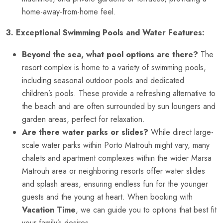
home-away-from-home feel.
3. Exceptional Swimming Pools and Water Features:
Beyond the sea, what pool options are there?
The
resort complex is home to a variety of swimming pools,
including seasonal outdoor pools and dedicated
children’s pools. These provide a refreshing alternative to
the beach and are often surrounded by sun loungers and
garden areas, perfect for relaxation.
Are there water parks or slides?
While direct large-
scale water parks within Porto Matrouh might vary, many
chalets and apartment complexes within the wider Marsa
Matrouh area or neighboring resorts offer water slides
and splash areas, ensuring endless fun for the younger
guests and the young at heart. When booking with
Vacation Time
, we can guide you to options that best fit
your family’s desires.