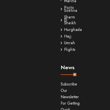
Marina
Porto
Sokhna
Sharm
El
Sheikh
Hurghada
Hajj
Umrah
Flights
News
Subscribe
Our
Newsletter
For Getting
Quick