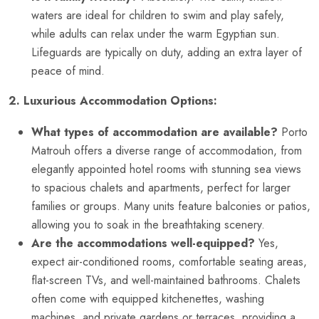
waters are ideal for children to swim and play safely,
while adults can relax under the warm Egyptian sun.
Lifeguards are typically on duty, adding an extra layer of
peace of mind.
2. Luxurious Accommodation Options:
What types of accommodation are available?
Porto
Matrouh offers a diverse range of accommodation, from
elegantly appointed hotel rooms with stunning sea views
to spacious chalets and apartments, perfect for larger
families or groups. Many units feature balconies or patios,
allowing you to soak in the breathtaking scenery.
Are the accommodations well-equipped?
Yes,
expect air-conditioned rooms, comfortable seating areas,
flat-screen TVs, and well-maintained bathrooms. Chalets
often come with equipped kitchenettes, washing
machines, and private gardens or terraces, providing a