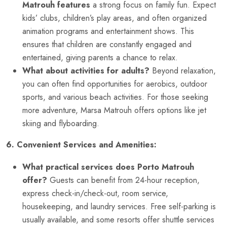
Matrouh features
a strong focus on family fun. Expect
kids’ clubs, children’s play areas, and often organized
animation programs and entertainment shows. This
ensures that children are constantly engaged and
entertained, giving parents a chance to relax.
What about activities for adults?
Beyond relaxation,
you can often find opportunities for aerobics, outdoor
sports, and various beach activities. For those seeking
more adventure, Marsa Matrouh offers options like jet
skiing and flyboarding.
6. Convenient Services and Amenities:
What practical services does Porto Matrouh
offer?
Guests can benefit from 24-hour reception,
express check-in/check-out, room service,
housekeeping, and laundry services. Free self-parking is
usually available, and some resorts offer shuttle services