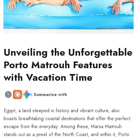
Unveiling the Unforgettable
Porto Matrouh Features
with Vacation Time
: Summarize with
Egypt, a land steeped in history and vibrant culture, also
boasts breathtaking coastal destinations that offer the perfect
escape from the everyday. Among these, Marsa Matrouh
stands out as a jewel of the North Coast, and within it, Porto