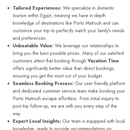
Tailored Experiences:
We specialize in domestic
tourism within Egypt, meaning we have in-depth
knowledge of destinations like Porto Matrouh and can
customize your trip to perfectly match your family’s needs
and preferences.
Unbeatable Value:
We leverage our relationships to
bring you the best possible prices. Many of our satisfied
customers attest that booking through
Vacation Time
offers significantly better value than direct bookings,
ensuring you get the most out of your budget.
Seamless Booking Process:
Our user-friendly platform
and dedicated customer service team make booking your
Porto Matrouh escape effortless. From initial inquiry to
post-trip follow-up, we are with you every step of the
way.
Expert Local Insights:
Our team is equipped with local
knowledge, ready to provide recommendations on