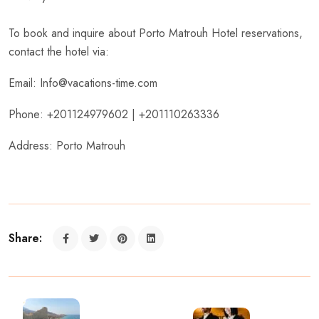
To book and inquire about Porto Matrouh Hotel reservations,
contact the hotel via:
Email: Info@vacations-time.com
Phone: +201124979602 | +201110263336
Address: Porto Matrouh
Share: