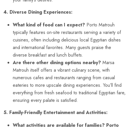
4. Diverse Dining Experiences:
What kind of food can I expect?
Porto Matrouh
typically features on-site restaurants serving a variety of
cuisines, often including delicious local Egyptian dishes
and international favorites. Many guests praise the
diverse breakfast and lunch buffets.
Are there other dining options nearby?
Marsa
Matrouh itself offers a vibrant culinary scene, with
numerous cafes and restaurants ranging from casual
eateries to more upscale dining experiences. You’ll find
everything from fresh seafood to traditional Egyptian fare,
ensuring every palate is satisfied.
5. Family-Friendly Entertainment and Activities:
What activities are available for families?
Porto