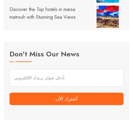
Discover the Top hotels in marsa
matrouh with Stunning Sea Views
Don't Miss Our News
أشترك الأن