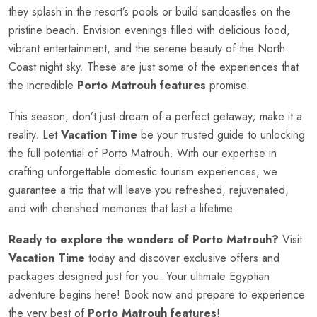
they splash in the resort’s pools or build sandcastles on the
pristine beach. Envision evenings filled with delicious food,
vibrant entertainment, and the serene beauty of the North
Coast night sky. These are just some of the experiences that
the incredible
Porto Matrouh features
promise.
This season, don’t just dream of a perfect getaway; make it a
reality. Let
Vacation Time
be your trusted guide to unlocking
the full potential of Porto Matrouh. With our expertise in
crafting unforgettable domestic tourism experiences, we
guarantee a trip that will leave you refreshed, rejuvenated,
and with cherished memories that last a lifetime.
Ready to explore the wonders of Porto Matrouh?
Visit
Vacation Time
today and discover exclusive offers and
packages designed just for you. Your ultimate Egyptian
adventure begins here! Book now and prepare to experience
the very best of
Porto Matrouh features
!