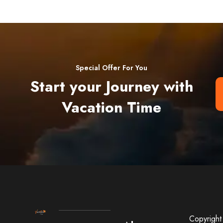
Special Offer For You
Start your Journey with
Vacation Time
Copyright