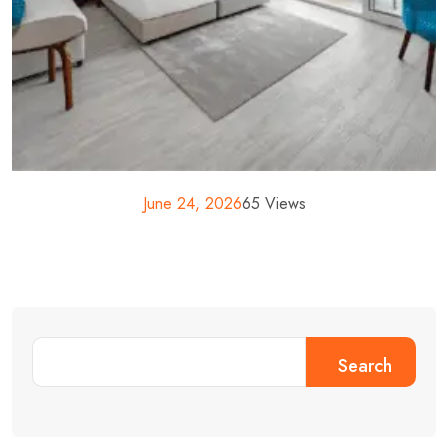
June 24, 2026
65 Views
Search