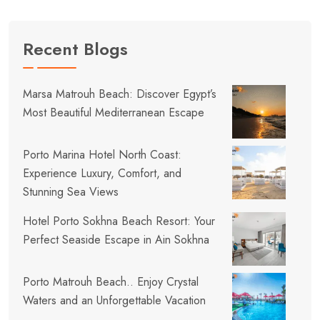
Recent Blogs
Marsa Matrouh Beach: Discover Egypt’s
Most Beautiful Mediterranean Escape
Porto Marina Hotel North Coast:
Experience Luxury, Comfort, and
Stunning Sea Views
Hotel Porto Sokhna Beach Resort: Your
Perfect Seaside Escape in Ain Sokhna
Porto Matrouh Beach.. Enjoy Crystal
Waters and an Unforgettable Vacation