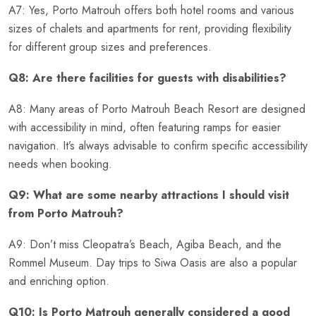
A7: Yes, Porto Matrouh offers both hotel rooms and various
sizes of chalets and apartments for rent, providing flexibility
for different group sizes and preferences.
Q8: Are there facilities for guests with disabilities?
A8: Many areas of Porto Matrouh Beach Resort are designed
with accessibility in mind, often featuring ramps for easier
navigation. It’s always advisable to confirm specific accessibility
needs when booking.
Q9: What are some nearby attractions I should visit
from Porto Matrouh?
A9: Don’t miss Cleopatra’s Beach, Agiba Beach, and the
Rommel Museum. Day trips to Siwa Oasis are also a popular
and enriching option.
Q10: Is Porto Matrouh generally considered a good