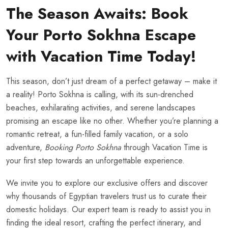
The Season Awaits: Book
Your Porto Sokhna Escape
with Vacation Time Today!
This season, don’t just dream of a perfect getaway – make it
a reality! Porto Sokhna is calling, with its sun-drenched
beaches, exhilarating activities, and serene landscapes
promising an escape like no other. Whether you’re planning a
romantic retreat, a fun-filled family vacation, or a solo
adventure,
Booking Porto Sokhna
through Vacation Time is
your first step towards an unforgettable experience.
We invite you to explore our exclusive offers and discover
why thousands of Egyptian travelers trust us to curate their
domestic holidays. Our expert team is ready to assist you in
finding the ideal resort, crafting the perfect itinerary, and