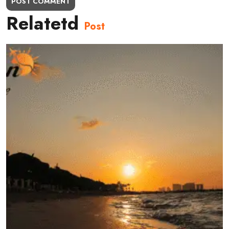
POST COMMENT
Relatetd
Post