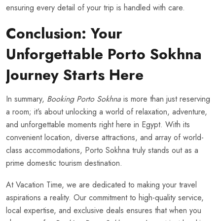
ensuring every detail of your trip is handled with care.
Conclusion: Your
Unforgettable Porto Sokhna
Journey Starts Here
In summary,
Booking Porto Sokhna
is more than just reserving
a room; it’s about unlocking a world of relaxation, adventure,
and unforgettable moments right here in Egypt. With its
convenient location, diverse attractions, and array of world-
class accommodations, Porto Sokhna truly stands out as a
prime domestic tourism destination.
At Vacation Time, we are dedicated to making your travel
aspirations a reality. Our commitment to high-quality service,
local expertise, and exclusive deals ensures that when you