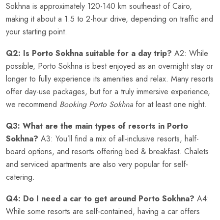
Sokhna is approximately 120-140 km southeast of Cairo,
making it about a 1.5 to 2-hour drive, depending on traffic and
your starting point.
Q2: Is Porto Sokhna suitable for a day trip?
A2: While
possible, Porto Sokhna is best enjoyed as an overnight stay or
longer to fully experience its amenities and relax. Many resorts
offer day-use packages, but for a truly immersive experience,
we recommend
Booking Porto Sokhna
for at least one night.
Q3: What are the main types of resorts in Porto
Sokhna?
A3: You’ll find a mix of all-inclusive resorts, half-
board options, and resorts offering bed & breakfast. Chalets
and serviced apartments are also very popular for self-
catering.
Q4: Do I need a car to get around Porto Sokhna?
A4:
While some resorts are self-contained, having a car offers