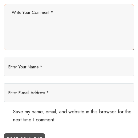
Save my name, email, and website in this browser for the
next time I comment.