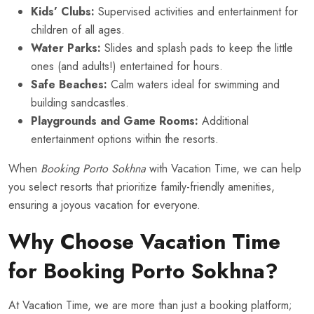
Kids’ Clubs:
Supervised activities and entertainment for
children of all ages.
Water Parks:
Slides and splash pads to keep the little
ones (and adults!) entertained for hours.
Safe Beaches:
Calm waters ideal for swimming and
building sandcastles.
Playgrounds and Game Rooms:
Additional
entertainment options within the resorts.
When
Booking Porto Sokhna
with Vacation Time, we can help
you select resorts that prioritize family-friendly amenities,
ensuring a joyous vacation for everyone.
Why Choose Vacation Time
for Booking Porto Sokhna?
At Vacation Time, we are more than just a booking platform;