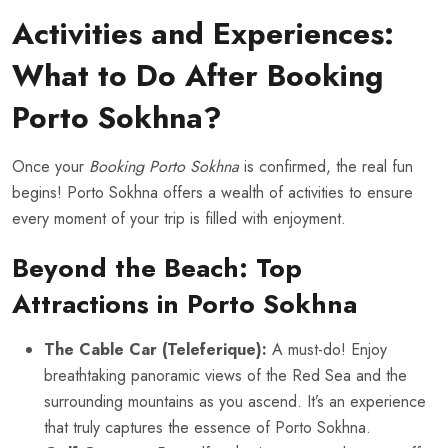
Activities and Experiences:
What to Do After Booking
Porto Sokhna?
Once your
Booking Porto Sokhna
is confirmed, the real fun
begins! Porto Sokhna offers a wealth of activities to ensure
every moment of your trip is filled with enjoyment.
Beyond the Beach: Top
Attractions in Porto Sokhna
The Cable Car (Teleferique):
A must-do! Enjoy
breathtaking panoramic views of the Red Sea and the
surrounding mountains as you ascend. It’s an experience
that truly captures the essence of Porto Sokhna.