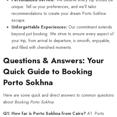
unique. Tell us your preferences, and we’ll tailor
recommendations to create your dream Porto Sokhna
escape.
Unforgettable Experiences:
Our commitment extends
beyond just booking. We strive to ensure every aspect of
your trip, from arrival to departure, is smooth, enjoyable,
and filled with cherished moments.
Questions & Answers: Your
Quick Guide to Booking
Porto Sokhna
Here are some quick and direct answers to common questions
about
Booking Porto Sokhna
:
Q1: How far is Porto Sokhna from Cairo?
A1: Porto