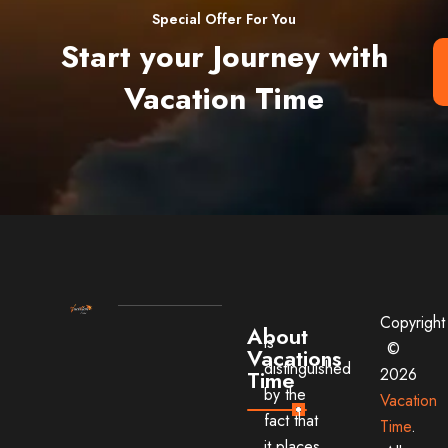
Special Offer For You
Start your Journey with
Vacation Time
Copyright
About
is
©
Vacations
distinguished
2026
Time
by the
Vacation
fact that
Time
.
it places