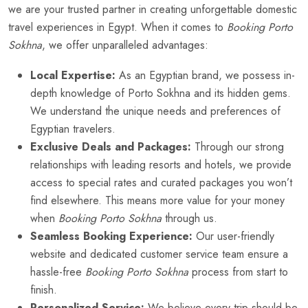
we are your trusted partner in creating unforgettable domestic
travel experiences in Egypt. When it comes to
Booking Porto
Sokhna
, we offer unparalleled advantages:
Local Expertise:
As an Egyptian brand, we possess in-
depth knowledge of Porto Sokhna and its hidden gems.
We understand the unique needs and preferences of
Egyptian travelers.
Exclusive Deals and Packages:
Through our strong
relationships with leading resorts and hotels, we provide
access to special rates and curated packages you won’t
find elsewhere. This means more value for your money
when
Booking Porto Sokhna
through us.
Seamless Booking Experience:
Our user-friendly
website and dedicated customer service team ensure a
hassle-free
Booking Porto Sokhna
process from start to
finish.
Personalized Service:
We believe every trip should be