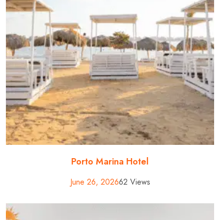
Porto Marina Hotel
June 26, 2026
62 Views