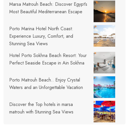
Marsa Matrouh Beach: Discover Egypt’s
Most Beautiful Mediterranean Escape
Porto Marina Hotel North Coast:
Experience Luxury, Comfort, and
Stunning Sea Views
Hotel Porto Sokhna Beach Resort: Your
Perfect Seaside Escape in Ain Sokhna
Porto Matrouh Beach.. Enjoy Crystal
Waters and an Unforgettable Vacation
Discover the Top hotels in marsa
matrouh with Stunning Sea Views