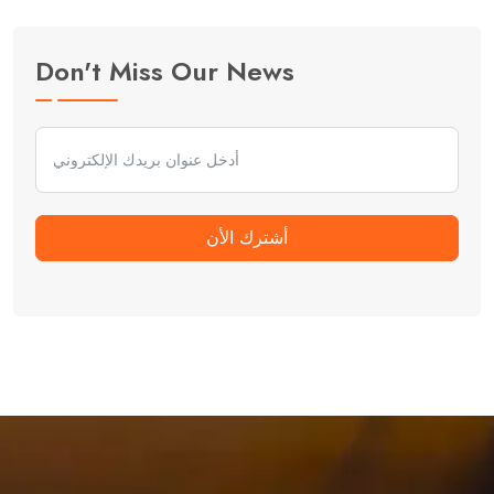
Don't Miss Our News
أشترك الأن