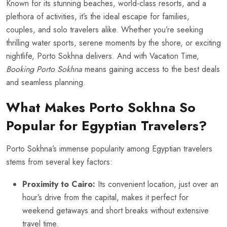
Known for its stunning beaches, world-class resorts, and a
plethora of activities, it’s the ideal escape for families,
couples, and solo travelers alike. Whether you’re seeking
thrilling water sports, serene moments by the shore, or exciting
nightlife, Porto Sokhna delivers. And with Vacation Time,
Booking Porto Sokhna
means gaining access to the best deals
and seamless planning.
What Makes Porto Sokhna So
Popular for Egyptian Travelers?
Porto Sokhna’s immense popularity among Egyptian travelers
stems from several key factors:
Proximity to Cairo:
Its convenient location, just over an
hour’s drive from the capital, makes it perfect for
weekend getaways and short breaks without extensive
travel time.