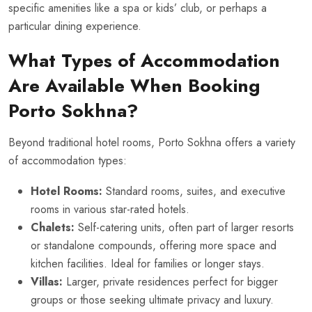
specific amenities like a spa or kids’ club, or perhaps a
particular dining experience.
What Types of Accommodation
Are Available When Booking
Porto Sokhna?
Beyond traditional hotel rooms, Porto Sokhna offers a variety
of accommodation types:
Hotel Rooms:
Standard rooms, suites, and executive
rooms in various star-rated hotels.
Chalets:
Self-catering units, often part of larger resorts
or standalone compounds, offering more space and
kitchen facilities. Ideal for families or longer stays.
Villas:
Larger, private residences perfect for bigger
groups or those seeking ultimate privacy and luxury.