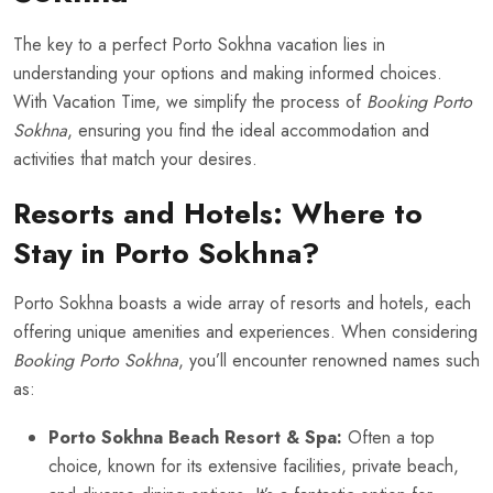
The key to a perfect Porto Sokhna vacation lies in
understanding your options and making informed choices.
With Vacation Time, we simplify the process of
Booking Porto
Sokhna
, ensuring you find the ideal accommodation and
activities that match your desires.
Resorts and Hotels: Where to
Stay in Porto Sokhna?
Porto Sokhna boasts a wide array of resorts and hotels, each
offering unique amenities and experiences. When considering
Booking Porto Sokhna
, you’ll encounter renowned names such
as:
Porto Sokhna Beach Resort & Spa:
Often a top
choice, known for its extensive facilities, private beach,