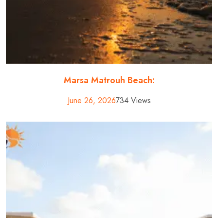
Marsa Matrouh Beach:
June 26, 2026
734 Views