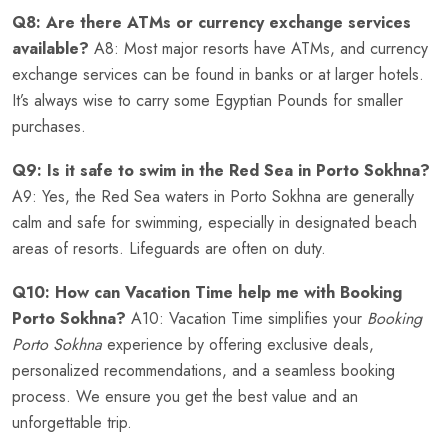
Q8: Are there ATMs or currency exchange services
available?
A8: Most major resorts have ATMs, and currency
exchange services can be found in banks or at larger hotels.
It’s always wise to carry some Egyptian Pounds for smaller
purchases.
Q9: Is it safe to swim in the Red Sea in Porto Sokhna?
A9: Yes, the Red Sea waters in Porto Sokhna are generally
calm and safe for swimming, especially in designated beach
areas of resorts. Lifeguards are often on duty.
Q10: How can Vacation Time help me with Booking
Porto Sokhna?
A10: Vacation Time simplifies your
Booking
Porto Sokhna
experience by offering exclusive deals,
personalized recommendations, and a seamless booking
process. We ensure you get the best value and an
unforgettable trip.