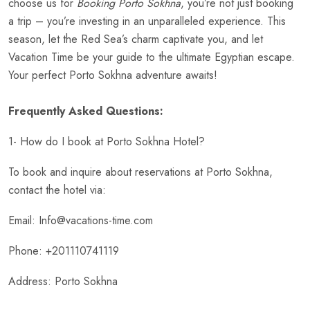
choose us for
Booking Porto Sokhna
, you’re not just booking
a trip – you’re investing in an unparalleled experience. This
season, let the Red Sea’s charm captivate you, and let
Vacation Time be your guide to the ultimate Egyptian escape.
Your perfect Porto Sokhna adventure awaits!
Frequently Asked Questions:
1- How do I book at Porto Sokhna Hotel?
To book and inquire about reservations at Porto Sokhna,
contact the hotel via:
Email: Info@vacations-time.com
Phone: +201110741119
Address: Porto Sokhna