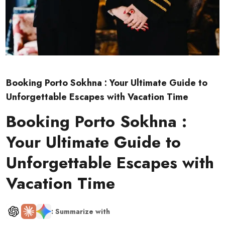
Booking Porto Sokhna : Your Ultimate Guide to
Unforgettable Escapes with Vacation Time
Booking Porto Sokhna :
Your Ultimate Guide to
Unforgettable Escapes with
Vacation Time
: Summarize with