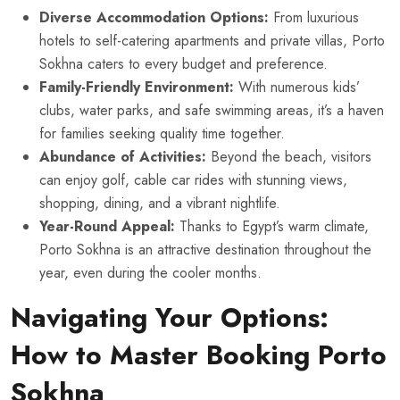
Diverse Accommodation Options:
From luxurious
hotels to self-catering apartments and private villas, Porto
Sokhna caters to every budget and preference.
Family-Friendly Environment:
With numerous kids’
clubs, water parks, and safe swimming areas, it’s a haven
for families seeking quality time together.
Abundance of Activities:
Beyond the beach, visitors
can enjoy golf, cable car rides with stunning views,
shopping, dining, and a vibrant nightlife.
Year-Round Appeal:
Thanks to Egypt’s warm climate,
Porto Sokhna is an attractive destination throughout the
year, even during the cooler months.
Navigating Your Options:
How to Master Booking Porto
Sokhna