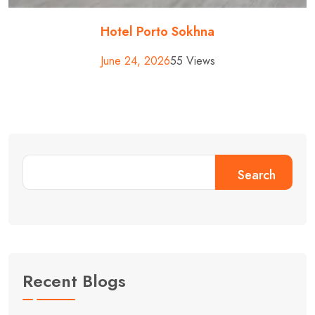
Hotel Porto Sokhna
June 24, 2026
55 Views
Search
Recent Blogs