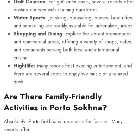
Golf Courses:
For golf enthusiasts, several resorts offer
pristine courses with stunning backdrops.
Water Sports:
Jet skiing, parasailing, banana boat rides,
and snorkeling are readily available for adrenaline junkies.
Shopping and Dining:
Explore the vibrant promenades
and commercial areas, offering a variety of shops, cafes,
and restaurants serving both local and international
cuisine.
Nightlife:
Many resorts host evening entertainment, and
there are several spots to enjoy live music or a relaxed
drink.
Are There Family-Friendly
Activities in Porto Sokhna?
Absolutely! Porto Sokhna is a paradise for families. Many
resorts offer: