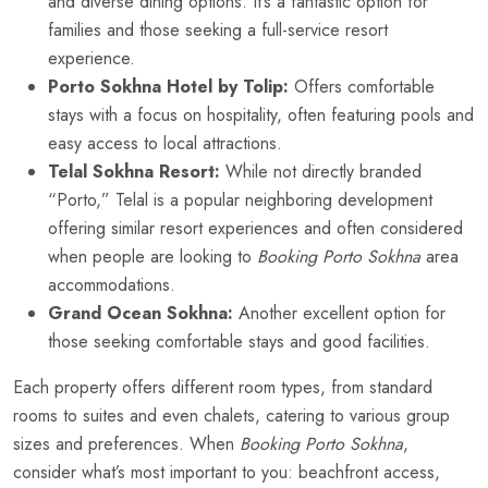
and diverse dining options. It’s a fantastic option for
families and those seeking a full-service resort
experience.
Porto Sokhna Hotel by Tolip:
Offers comfortable
stays with a focus on hospitality, often featuring pools and
easy access to local attractions.
Telal Sokhna Resort:
While not directly branded
“Porto,” Telal is a popular neighboring development
offering similar resort experiences and often considered
when people are looking to
Booking Porto Sokhna
area
accommodations.
Grand Ocean Sokhna:
Another excellent option for
those seeking comfortable stays and good facilities.
Each property offers different room types, from standard
rooms to suites and even chalets, catering to various group
sizes and preferences. When
Booking Porto Sokhna
,
consider what’s most important to you: beachfront access,