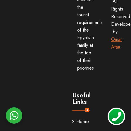
All
the
Rights
tourist
Reserved
requirements
Develope
of the
by
Egyptian
Omar
family at
Ataa
.
the top
of their
priorities
Useful
Links
Home