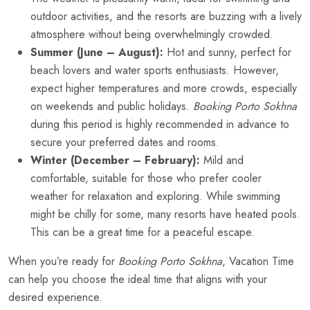
outdoor activities, and the resorts are buzzing with a lively
atmosphere without being overwhelmingly crowded.
Summer (June – August):
Hot and sunny, perfect for
beach lovers and water sports enthusiasts. However,
expect higher temperatures and more crowds, especially
on weekends and public holidays.
Booking Porto Sokhna
during this period is highly recommended in advance to
secure your preferred dates and rooms.
Winter (December – February):
Mild and
comfortable, suitable for those who prefer cooler
weather for relaxation and exploring. While swimming
might be chilly for some, many resorts have heated pools.
This can be a great time for a peaceful escape.
When you’re ready for
Booking Porto Sokhna
, Vacation Time
can help you choose the ideal time that aligns with your
desired experience.