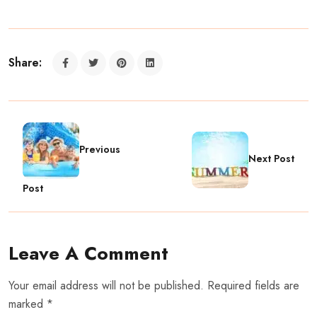
Share:
Previous
Next Post
Post
Leave A Comment
Your email address will not be published. Required fields are
marked *