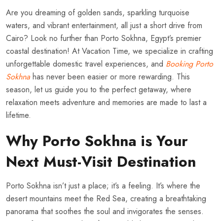
Are you dreaming of golden sands, sparkling turquoise
waters, and vibrant entertainment, all just a short drive from
Cairo? Look no further than Porto Sokhna, Egypt’s premier
coastal destination! At Vacation Time, we specialize in crafting
unforgettable domestic travel experiences, and
Booking Porto
Sokhna
has never been easier or more rewarding. This
season, let us guide you to the perfect getaway, where
relaxation meets adventure and memories are made to last a
lifetime.
Why Porto Sokhna is Your
Next Must-Visit Destination
Porto Sokhna isn’t just a place; it’s a feeling. It’s where the
desert mountains meet the Red Sea, creating a breathtaking
panorama that soothes the soul and invigorates the senses.