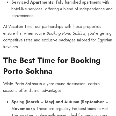
Serviced Apartments:
Fully furnished apartments with
hotel-like services, offering a blend of independence and
convenience.
At Vacation Time, our partnerships with these properties
ensure that when you’re
Booking Porto Sokhna
, you’re getting
competitive rates and exclusive packages tailored for Egyptian
travelers.
The Best Time for Booking
Porto Sokhna
While Porto Sokhna is a year-round destination, certain
seasons offer distinct advantages.
Spring (March – May) and Autumn (September –
November):
These are arguably the best times to visit.
The weather is pleasantly warm, ideal for swimming and