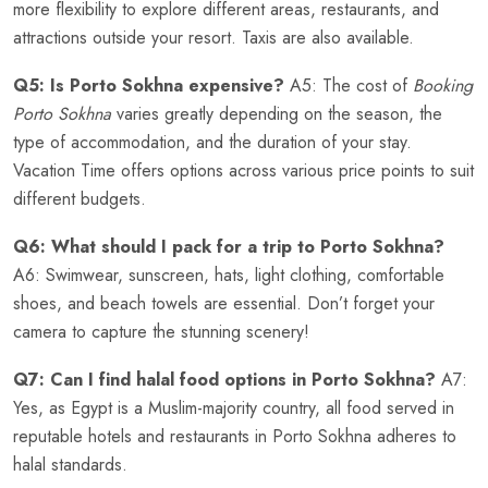
more flexibility to explore different areas, restaurants, and
attractions outside your resort. Taxis are also available.
Q5: Is Porto Sokhna expensive?
A5: The cost of
Booking
Porto Sokhna
varies greatly depending on the season, the
type of accommodation, and the duration of your stay.
Vacation Time offers options across various price points to suit
different budgets.
Q6: What should I pack for a trip to Porto Sokhna?
A6: Swimwear, sunscreen, hats, light clothing, comfortable
shoes, and beach towels are essential. Don’t forget your
camera to capture the stunning scenery!
Q7: Can I find halal food options in Porto Sokhna?
A7:
Yes, as Egypt is a Muslim-majority country, all food served in
reputable hotels and restaurants in Porto Sokhna adheres to
halal standards.