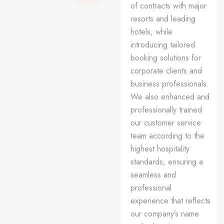
of contracts with major
resorts and leading
hotels, while
introducing tailored
booking solutions for
corporate clients and
business professionals.
We also enhanced and
professionally trained
our customer service
team according to the
highest hospitality
standards, ensuring a
seamless and
professional
experience that reflects
our company’s name