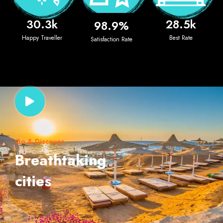
30.3
k
28.5
k
98.9
%
Happy Traveller
Best Rate
Satisfaction Rate
Go & Discover
Breathtaking
cities