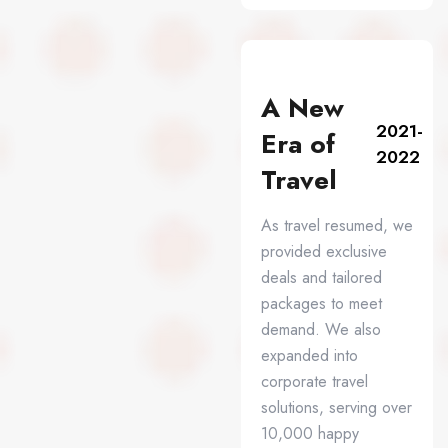
A New
2021-
Era of
2022
Travel
As travel resumed, we
provided exclusive
deals and tailored
packages to meet
demand. We also
expanded into
corporate travel
solutions, serving over
10,000 happy