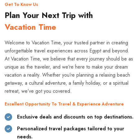
Get To Know Us
Plan Your Next Trip with
Vacation Time
Welcome to Vacation Time, your trusted partner in creating
unforgettable travel experiences across Egypt and beyond.
At Vacation Time, we believe that every journey should be as
unique as the traveler, and we’re here to make your dream
vacation a reality. Whether you’re planning a relaxing beach
getaway, a cultural adventure, a family holiday, or a spiritual
retreat, we’ve got you covered.
Excellent Opportunity To Travel & Experience Adventure
Exclusive deals and discounts on top destinations.
Personalized travel packages tailored to your
needs.