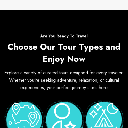
Are You Ready To Travel
Choose Our Tour Types and
Enjoy Now
Explore a variety of curated tours designed for every traveler.
Whether you're seeking adventure, relaxation, or cultural
experiences, your perfect journey starts here