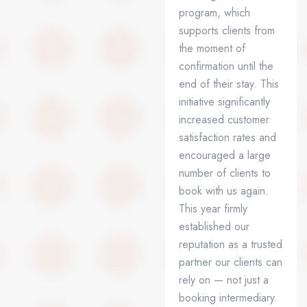
program, which
supports clients from
the moment of
confirmation until the
end of their stay. This
initiative significantly
increased customer
satisfaction rates and
encouraged a large
number of clients to
book with us again.
This year firmly
established our
reputation as a trusted
partner our clients can
rely on — not just a
booking intermediary.