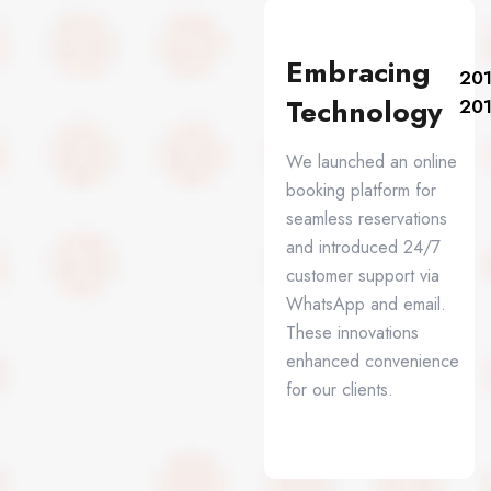
Embracing
201
Technology
20
We launched an online
booking platform for
seamless reservations
and introduced 24/7
customer support via
WhatsApp and email.
These innovations
enhanced convenience
for our clients.