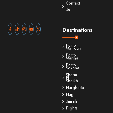
Contact
Us
Destinations
Porto
Matrouh
Porto
Marina
Porto
Sokhna
Sharm
El
Sheikh
Hurghada
Hajj
Umrah
Flights