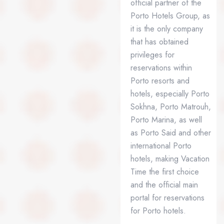
official partner of the
Porto Hotels Group, as
it is the only company
that has obtained
privileges for
reservations within
Porto resorts and
hotels, especially Porto
Sokhna, Porto Matrouh,
Porto Marina, as well
as Porto Said and other
international Porto
hotels, making Vacation
Time the first choice
and the official main
portal for reservations
for Porto hotels.