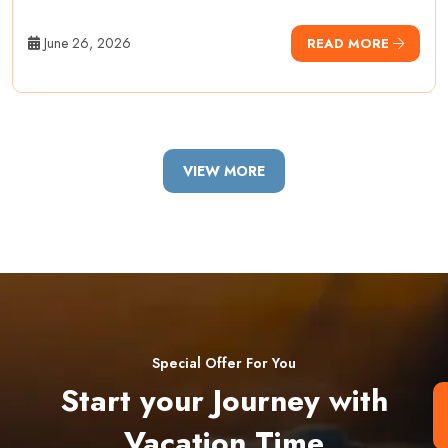
June 26, 2026
READ MORE
VIEW MORE
Special Offer For You
Start your Journey with
Vacation Time