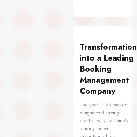
Transformation
into a Leading
Booking
Management
Company
The year 2025 marked
a significant turning
point in Vacation Time’s
journey, as we
strengthened our