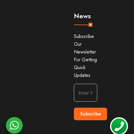
News
Subscribe
Our
Newsletter
For Getting
Quick
Updates
Subscribe