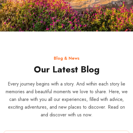
Blog & News
Our Latest Blog
Every journey begins with a story. And within each story lie
memories and beautiful moments we love to share. Here, we
can share with you all our experiences, filled with advice,
exciting adventures, and new places to discover. Read on
and discover with us now.