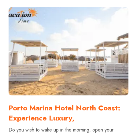
Porto Marina Hotel North Coast:
Experience Luxury,
Do you wish to wake up in the morning, open your