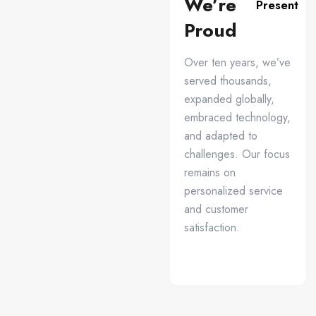
We’re
Present
Proud
Over ten years, we’ve
served thousands,
expanded globally,
embraced technology,
and adapted to
challenges. Our focus
remains on
personalized service
and customer
satisfaction.