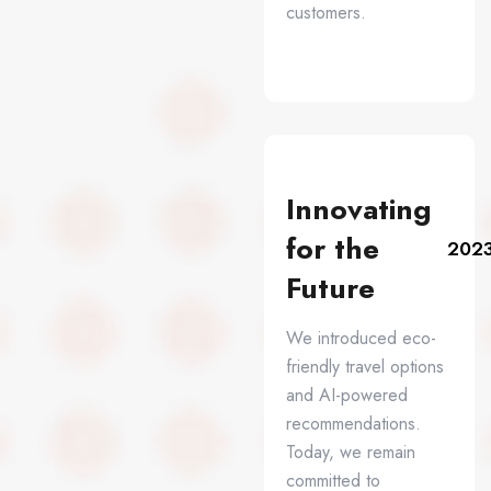
customers.
Innovating
for the
202
Future
We introduced eco-
friendly travel options
and AI-powered
recommendations.
Today, we remain
committed to