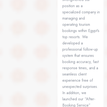
position as a
specialized company in
managing and
operating tourism
bookings within Egypt’s
top resorts. We
developed a
professional follow-up
system that ensures
booking accuracy, fast
response times, and a
seamless client
experience free of
unexpected surprises.
In addition, we
launched our “After-
Booking Service”