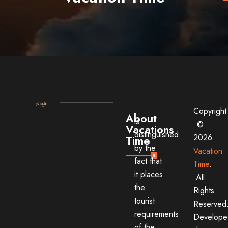
Copyright
About
is
©
Vacations
distinguished
2026
Time
by the
Vacation
fact that
Time
.
it places
All
the
Rights
tourist
Reserved
requirements
Develope
of the