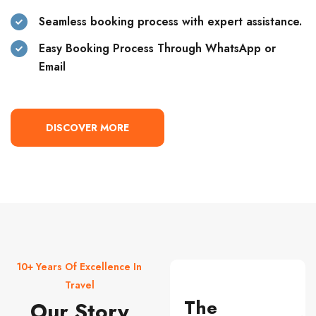
Seamless booking process with expert assistance.
Easy Booking Process Through WhatsApp or
Email
DISCOVER MORE
10+ Years Of Excellence In
Travel
The
Our Story