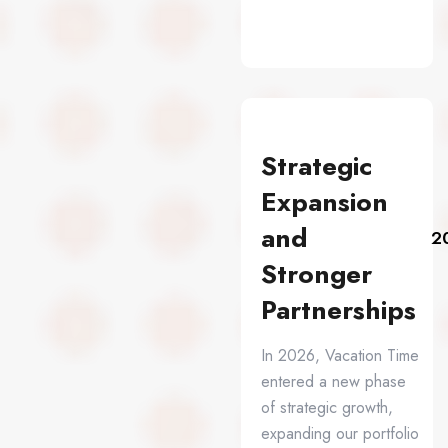
Strategic
Expansion
and
2
Stronger
Partnerships
In 2026, Vacation Time
entered a new phase
of strategic growth,
expanding our portfolio