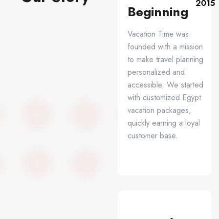
2015
Beginning
Vacation Time was
founded with a mission
to make travel planning
personalized and
accessible. We started
with customized Egypt
vacation packages,
quickly earning a loyal
customer base.