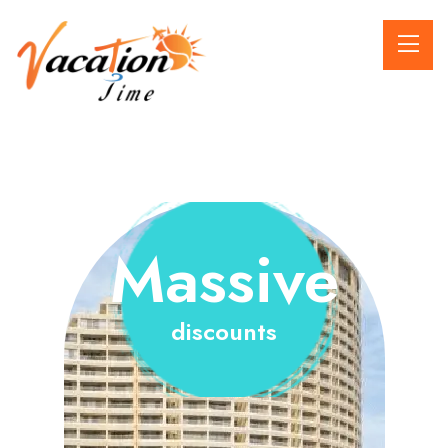
Massive
discounts