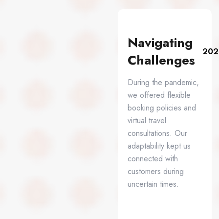
Navigating
202
Challenges
During the pandemic,
we offered flexible
booking policies and
virtual travel
consultations. Our
adaptability kept us
connected with
customers during
uncertain times.