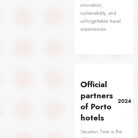
innovation,
sustainability, and
unforgettable travel
experiences.
Official
partners
2024
of Porto
hotels
Vacation Time is the