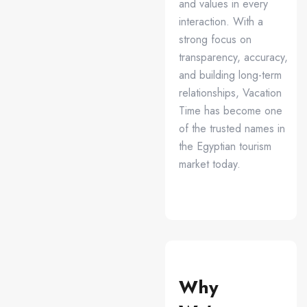
and values in every
interaction. With a
strong focus on
transparency, accuracy,
and building long-term
relationships, Vacation
Time has become one
of the trusted names in
the Egyptian tourism
market today.
Why