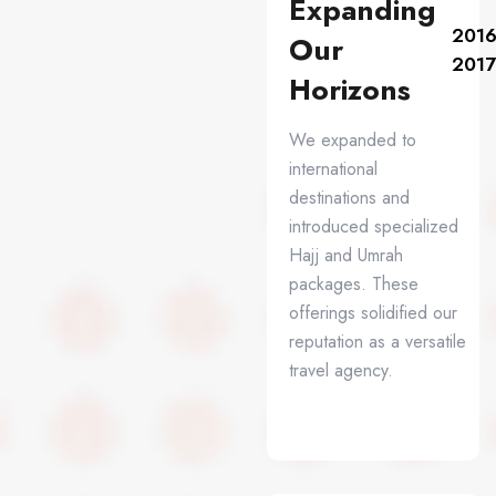
Expanding
2016
Our
2017
Horizons
We expanded to
international
destinations and
introduced specialized
Hajj and Umrah
packages. These
offerings solidified our
reputation as a versatile
travel agency.