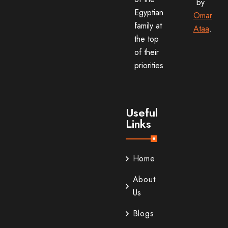
by
Egyptian
Omar
family at
Ataa
.
the top
of their
priorities
Useful
Links
Home
About
Us
Blogs