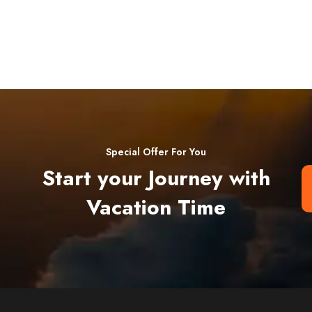
Special Offer For You
Start your Journey with
Vacation Time