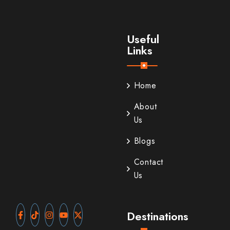
Useful
Links
Home
About
Us
Blogs
Contact
Us
Destinations