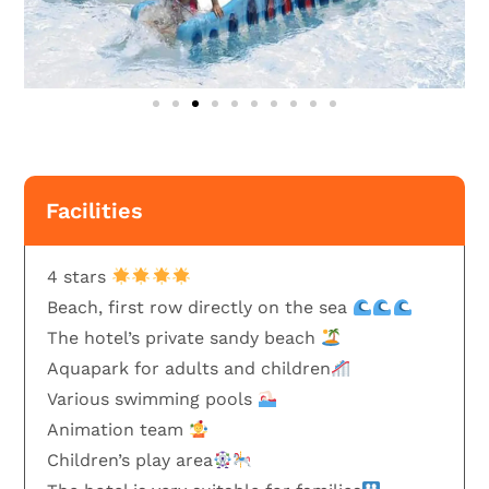
Facilities
4 stars
Beach, first row directly on the sea
The hotel’s private sandy beach
Aquapark for adults and children
Various swimming pools
Animation team
Children’s play area