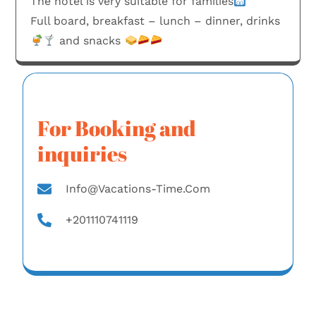
The hotel is very suitable for families
Full board, breakfast – lunch – dinner, drinks
and snacks
For Booking and
inquiries
Info@vacations-Time.com
+201110741119