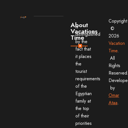
Copyright
About
is
©
Vacations
distinguished
2026
Time
by the
Vacation
fact that
Time
.
it places
All
the
Rights
tourist
Reserved
requirements
Develope
of the
by
Egyptian
Omar
family at
Ataa
.
the top
of their
priorities