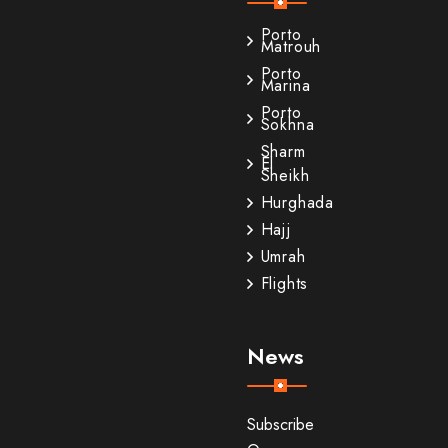
Porto
Matrouh
Porto
Marina
Porto
Sokhna
Sharm
El
Sheikh
Hurghada
Hajj
Umrah
Flights
News
Subscribe