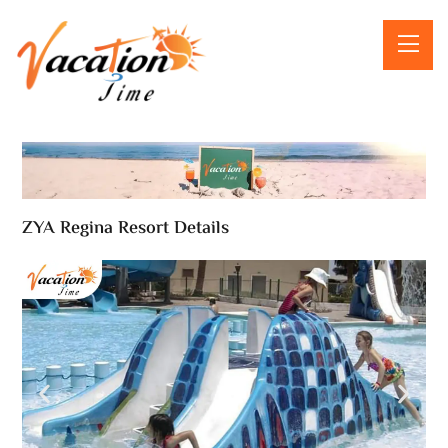
ZYA Regina Resort Details