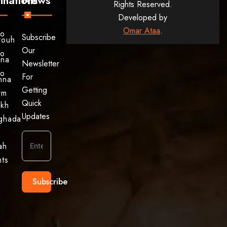
Rights Reserved.
Developed by
Omar Ataa
.
to
Subscribe
rouh
Our
to
ina
Newsletter
to
For
hna
Getting
rm
Quick
ikh
Updates
ghada
ah
hts
Subscribe