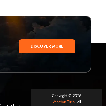
DISCOVER MORE
Copyright © 2026
Vacation Time
. All
inations
News