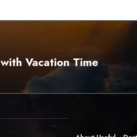
 with Vacation Time
About
Useful
Dest