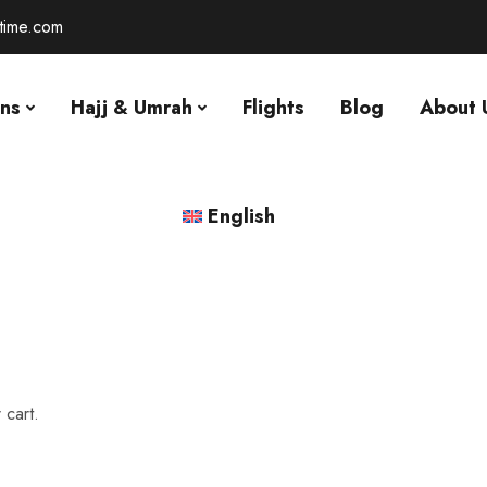
-time.com
ons
Hajj & Umrah
Flights
Blog
About 
English
 cart.