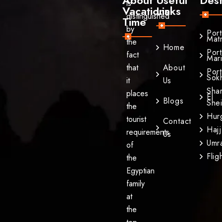
is
Vacations
Links
distinguished
Time
by
Por
Mat
the
Home
Por
fact
Mar
that
About
Por
Sok
it
Us
Sha
places
El
Blogs
She
the
Hur
tourist
Contact
Hajj
requirements
Us
Umr
of
Flig
the
Egyptian
family
at
the