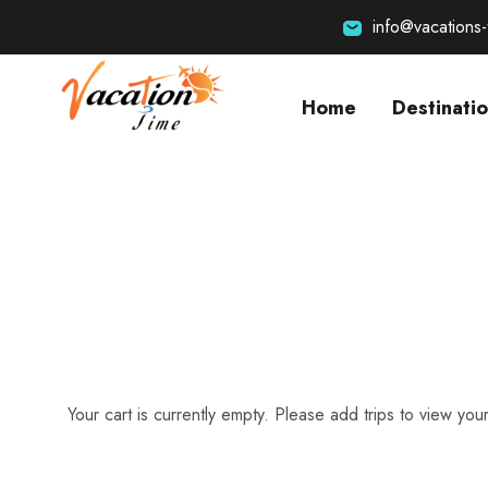
info@vacations
Home
Destinati
Your cart is currently empty. Please add trips to view your