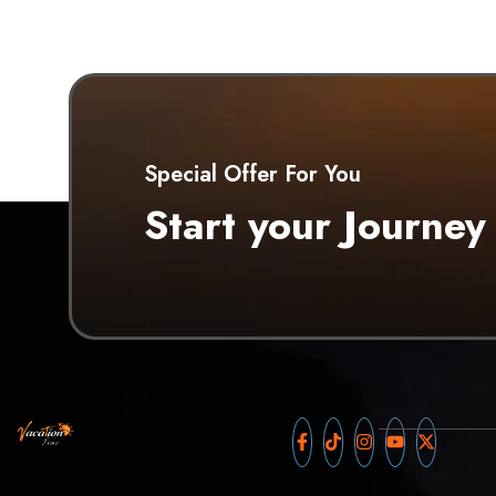
Special Offer For You
Start your Journey