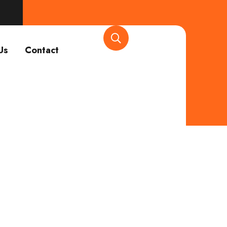
Us
Contact