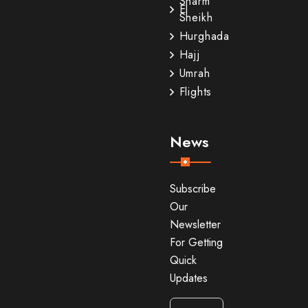
Sharm
El
Sheikh
Hurghada
Hajj
Umrah
Flights
News
Subscribe
Our
Newsletter
For Getting
Quick
Updates