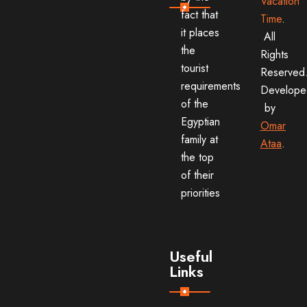
Vacation
fact that
Time
.
it places
All
the
Rights
tourist
Reserved
requirements
Develope
of the
by
Egyptian
Omar
family at
Ataa
.
the top
of their
priorities
Useful
Links