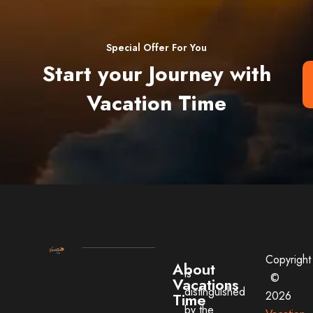
Special Offer For You
Start your Journey with
Vacation Time
Copyright
About
is
©
Vacations
distinguished
2026
Time
by the