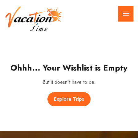
Ohhh... Your Wishlist is Empty
But it doesn't have to be.
Explore Trips