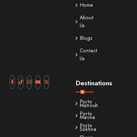
Home
About
Us
Blogs
Contact
Us
Destinations
Porto
Matrouh
Porto
Marina
Porto
Sokhna