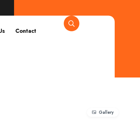
Us
Contact
Gallery