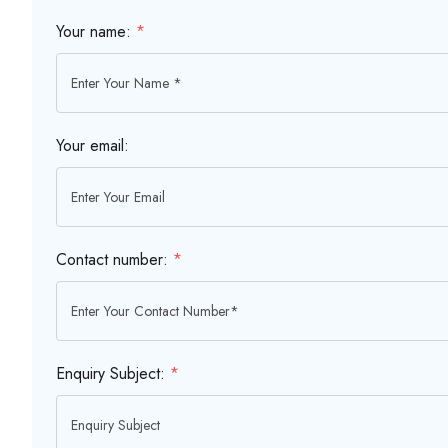
Your name:
*
Your email:
Contact number:
*
Enquiry Subject:
*