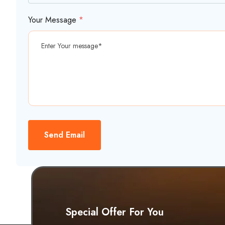
Your Message
*
Send Email
Special Offer For You