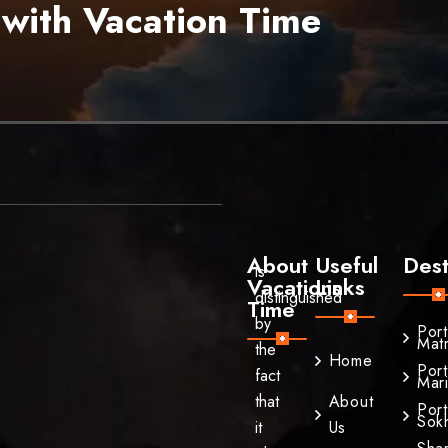
 with Vacation Time
About
Useful
Dest
is
Vacations
Links
distinguished
Time
by
Por
Mat
the
Home
Por
fact
Mar
that
About
Por
Sok
it
Us