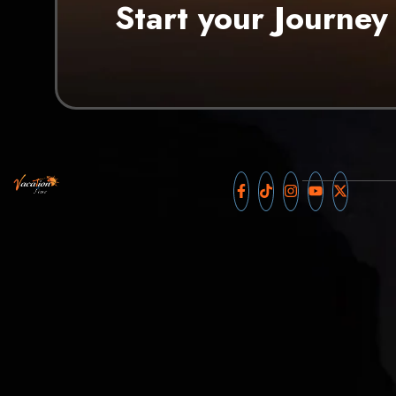
Start your Journey