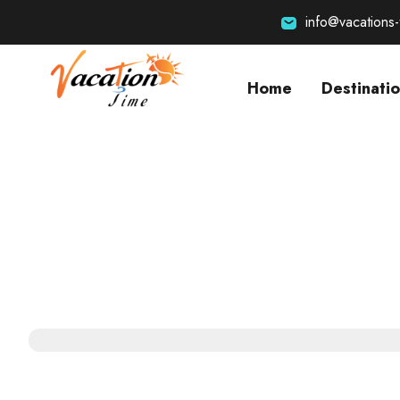
info@vacations
Home
Destinati