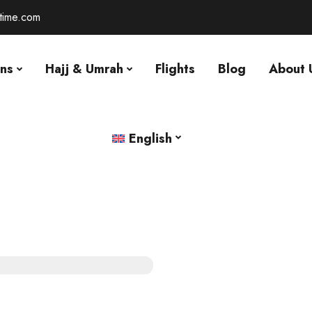
-time.com
ons
Hajj & Umrah
Flights
Blog
About 
English