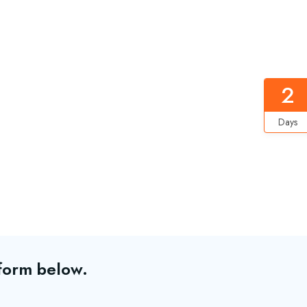
2
Days
 form below.