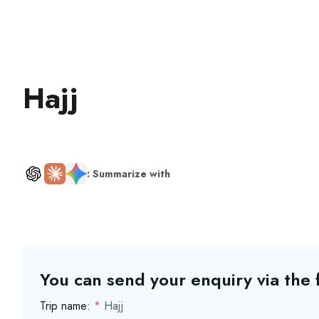
Hajj
: Summarize with
You can send your enquiry via the
Trip name:
*
Hajj