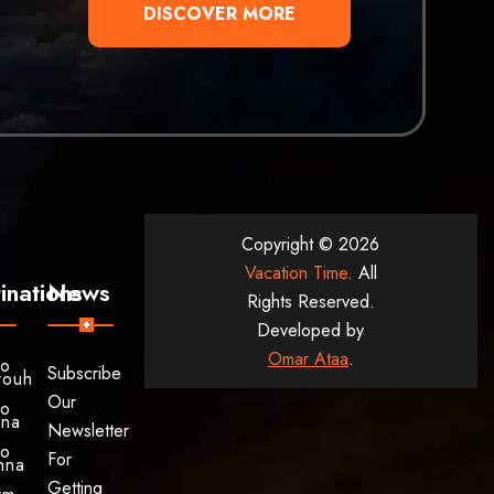
DISCOVER MORE
Copyright © 2026
Vacation Time
. All
inations
News
Rights Reserved.
Developed by
Omar Ataa
.
to
Subscribe
rouh
Our
to
ina
Newsletter
to
For
hna
Getting