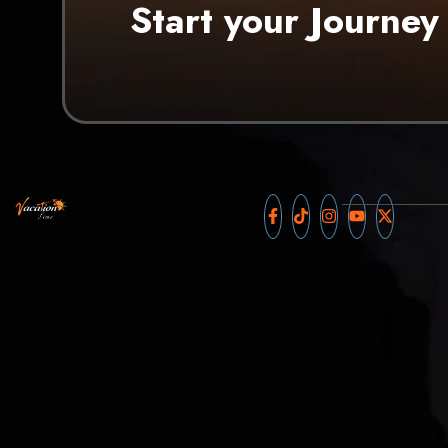
Start your Journey