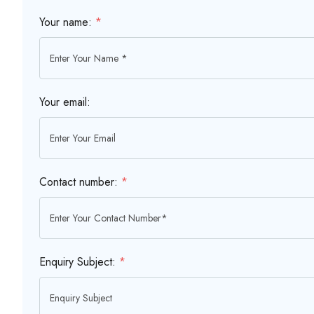
Your name:
*
Your email:
Contact number:
*
Enquiry Subject:
*