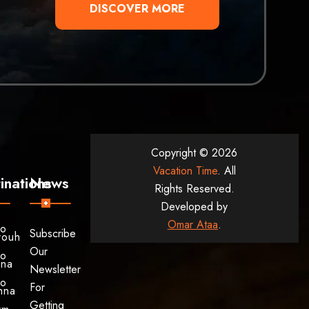
DISCOVER MORE
Copyright © 2026
Vacation Time
. All
inations
News
Rights Reserved.
Developed by
Omar Ataa
.
to
Subscribe
rouh
Our
to
ina
Newsletter
to
For
hna
Getting