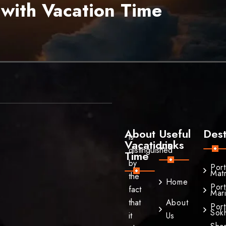
 with Vacation Time
About
Useful
Dest
is
Vacations
Links
distinguished
Time
by
Por
Mat
the
Home
Por
fact
Mar
that
About
Por
Sok
it
Us