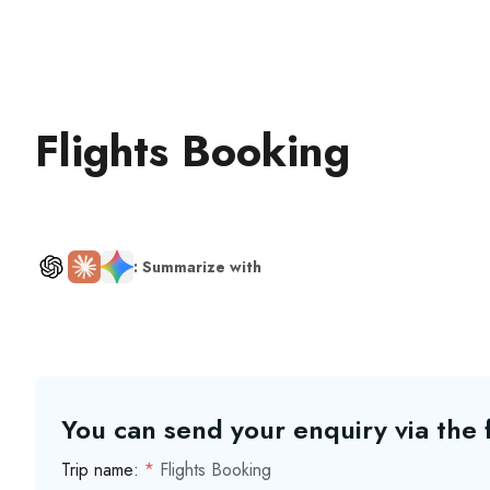
Flights Booking
: Summarize with
You can send your enquiry via the
Trip name:
*
Flights Booking