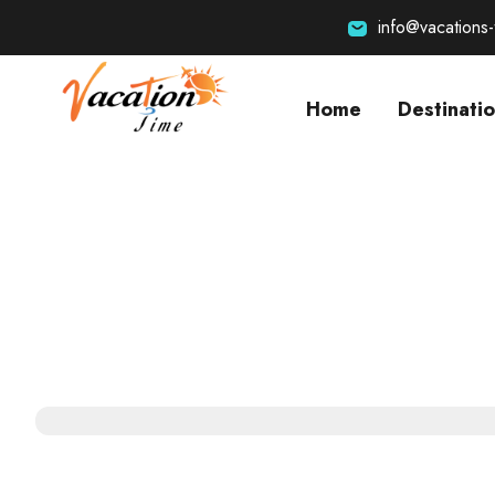
info@vacations
Home
Destinati