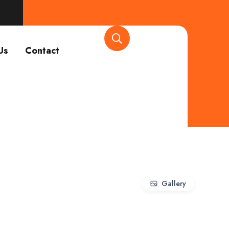
Us
Contact
Gallery