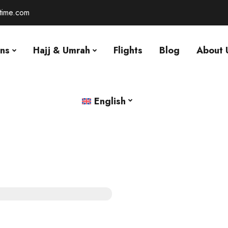
-time.com
ons
Hajj & Umrah
Flights
Blog
About 
English