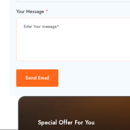
Your Message
*
Send Email
Special Offer For You