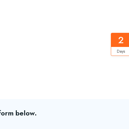
2
Days
 form below.