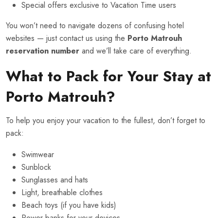
Special offers exclusive to Vacation Time users
You won’t need to navigate dozens of confusing hotel
websites — just contact us using the
Porto Matrouh
reservation number
and we’ll take care of everything.
What to Pack for Your Stay at
Porto Matrouh?
To help you enjoy your vacation to the fullest, don’t forget to
pack:
Swimwear
Sunblock
Sunglasses and hats
Light, breathable clothes
Beach toys (if you have kids)
Power banks for your devices