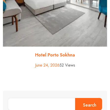
Hotel Porto Sokhna
June 24, 2026
52 Views
Search