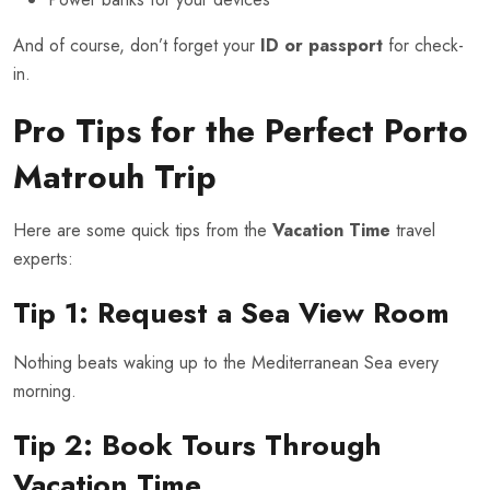
And of course, don’t forget your
ID or passport
for check-
in.
Pro Tips for the Perfect Porto
Matrouh Trip
Here are some quick tips from the
Vacation Time
travel
experts:
Tip 1: Request a Sea View Room
Nothing beats waking up to the Mediterranean Sea every
morning.
Tip 2: Book Tours Through
Vacation Time