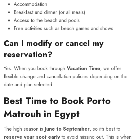
Accommodation
Breakfast and dinner (or all meals)
Access to the beach and pools
Free activities such as beach games and shows
Can I modify or cancel my
reservation?
Yes. When you book through
Vacation Time
, we offer
flexible change and cancellation policies depending on the
date and plan selected.
Best Time to Book Porto
Matrouh in Egypt
The high season is
June to September
, so it’s best to
reserve your spot early
to avoid missing out. This is when