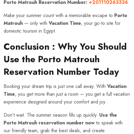
Porto Matrouh Reservation Number:
+201110263336
Make your summer count with a memorable escape to
Porto
Matrouh
— only with
Vacation Time
, your go-to site for
domestic tourism in Egypt.
Conclusion : Why You Should
Use the Porto Matrouh
Reservation Number Today
Booking your dream trip is just one call away. With
Vacation
Time
, you get more than just a room — you get a full vacation
experience designed around your comfort and joy.
Don’t wait. The summer season fills up quickly.
Use the
Porto Matrouh reservation number now
to speak with
our friendly team, grab the best deals, and create