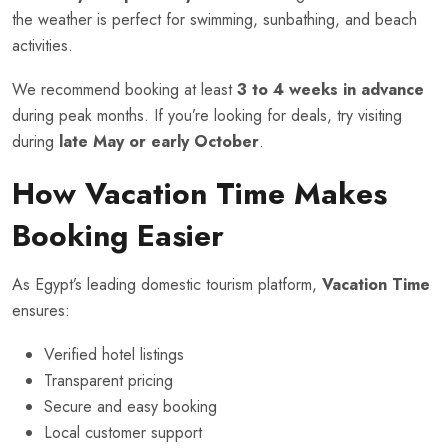
the weather is perfect for swimming, sunbathing, and beach
activities.
We recommend booking at least
3 to 4 weeks in advance
during peak months. If you’re looking for deals, try visiting
during
late May or early October
.
How Vacation Time Makes
Booking Easier
As Egypt’s leading domestic tourism platform,
Vacation Time
ensures:
Verified hotel listings
Transparent pricing
Secure and easy booking
Local customer support