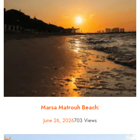
Marsa Matrouh Beach:
June 26, 2026
703 Views