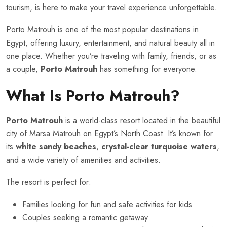
tourism, is here to make your travel experience unforgettable.
Porto Matrouh is one of the most popular destinations in
Egypt, offering luxury, entertainment, and natural beauty all in
one place. Whether you’re traveling with family, friends, or as
a couple,
Porto Matrouh
has something for everyone.
What Is Porto Matrouh?
Porto Matrouh
is a world-class resort located in the beautiful
city of Marsa Matrouh on Egypt’s North Coast. It’s known for
its
white sandy beaches
,
crystal-clear turquoise waters
,
and a wide variety of amenities and activities.
The resort is perfect for:
Families looking for fun and safe activities for kids
Couples seeking a romantic getaway