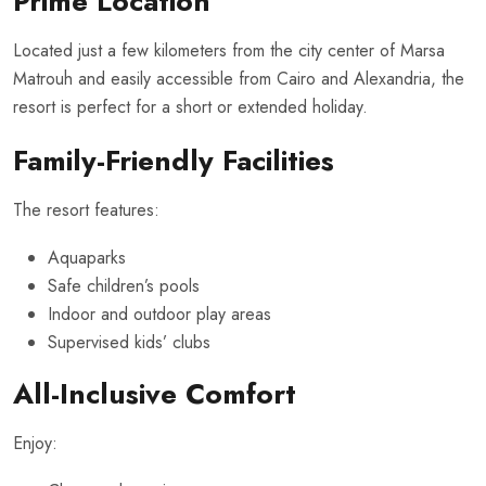
Prime Location
Located just a few kilometers from the city center of Marsa
Matrouh and easily accessible from Cairo and Alexandria, the
resort is perfect for a short or extended holiday.
Family-Friendly Facilities
The resort features:
Aquaparks
Safe children’s pools
Indoor and outdoor play areas
Supervised kids’ clubs
All-Inclusive Comfort
Enjoy: