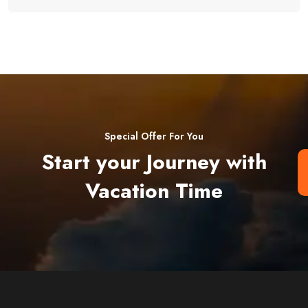
Special Offer For You
Start your Journey with
Vacation Time