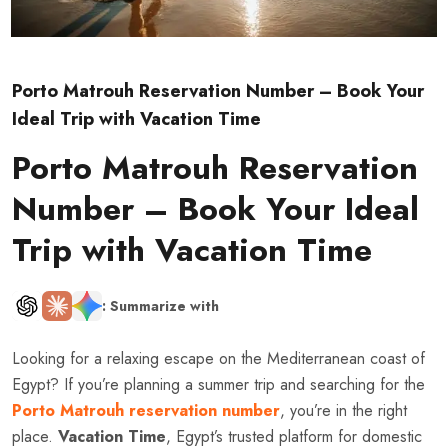
Porto Matrouh Reservation Number – Book Your
Ideal Trip with Vacation Time
Porto Matrouh Reservation
Number – Book Your Ideal
Trip with Vacation Time
: Summarize with
Looking for a relaxing escape on the Mediterranean coast of
Egypt? If you’re planning a summer trip and searching for the
Porto Matrouh reservation number
, you’re in the right
place.
Vacation Time
, Egypt’s trusted platform for domestic