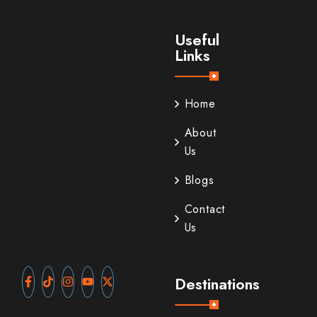
Useful
Links
Home
About
Us
Blogs
Contact
Us
Destinations