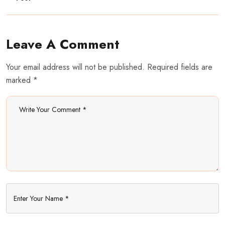
Leave A Comment
Your email address will not be published. Required fields are
marked *