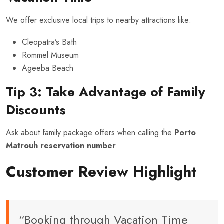
We offer exclusive local trips to nearby attractions like:
Cleopatra’s Bath
Rommel Museum
Ageeba Beach
Tip 3: Take Advantage of Family
Discounts
Ask about family package offers when calling the
Porto
Matrouh reservation number
.
Customer Review Highlight
“Booking through Vacation Time