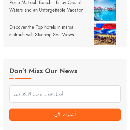
Porto Matrouh Beach.. Enjoy Crystal
Waters and an Unforgettable Vacation
Discover the Top hotels in marsa
matrouh with Stunning Sea Views
Don't Miss Our News
أشترك الأن