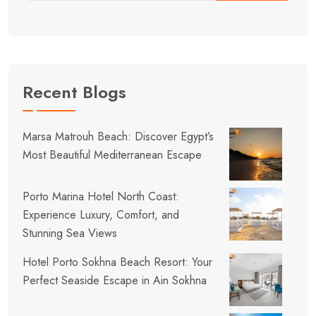
Recent Blogs
Marsa Matrouh Beach: Discover Egypt’s
Most Beautiful Mediterranean Escape
Porto Marina Hotel North Coast:
Experience Luxury, Comfort, and
Stunning Sea Views
Hotel Porto Sokhna Beach Resort: Your
Perfect Seaside Escape in Ain Sokhna