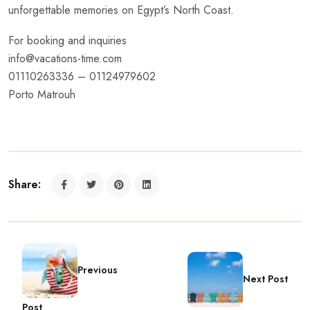
unforgettable memories on Egypt’s North Coast.
For booking and inquiries
info@vacations-time.com
01110263336 – 01124979602
Porto Matrouh
Share:
Previous
Next Post
Post