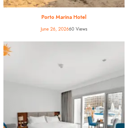
Porto Marina Hotel
June 26, 2026
60 Views