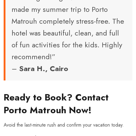
made my summer trip to Porto
Matrouh completely stress-free. The
hotel was beautiful, clean, and full
of fun activities for the kids. Highly
recommend!”
–
Sara H., Cairo
Ready to Book? Contact
Porto Matrouh Now!
Avoid the last-minute rush and confirm your vacation today.