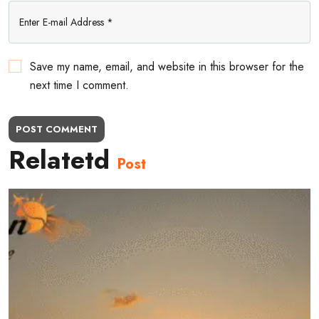
Save my name, email, and website in this browser for the
next time I comment.
POST COMMENT
Relatetd
Post