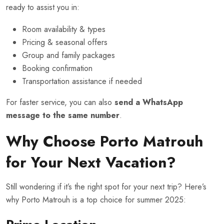
ready to assist you in:
Room availability & types
Pricing & seasonal offers
Group and family packages
Booking confirmation
Transportation assistance if needed
For faster service, you can also
send a WhatsApp
message to the same number
.
Why Choose Porto Matrouh
for Your Next Vacation?
Still wondering if it’s the right spot for your next trip? Here’s
why Porto Matrouh is a top choice for summer 2025: