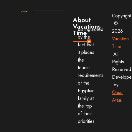
Copyright
About
is
©
Vacations
distinguished
2026
Time
by the
Vacation
fact that
Time
.
it places
All
the
Rights
tourist
Reserved
requirements
Develope
of the
by
Egyptian
Omar
family at
Ataa
.
the top
of their
priorities