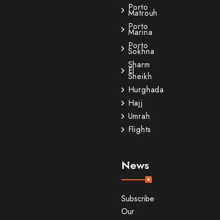
Porto
Matrouh
Porto
Marina
Porto
Sokhna
Sharm
El
Sheikh
Hurghada
Hajj
Umrah
Flights
News
Subscribe
Our