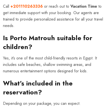
Call
+201110263336
or reach out to
Vacation Time
to
get immediate support with your booking. Our agents are
trained to provide personalized assistance for all your travel
needs.
Is Porto Matrouh suitable for
children?
Yes, it’s one of the most child-friendly resorts in Egypt. It
includes safe beaches, shallow swimming areas, and
numerous entertainment options designed for kids.
What’s included in the
reservation?
Depending on your package, you can expect: