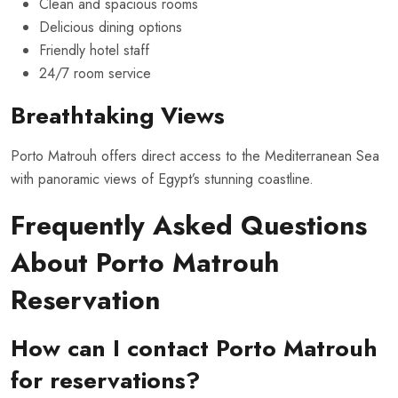
Clean and spacious rooms
Delicious dining options
Friendly hotel staff
24/7 room service
Breathtaking Views
Porto Matrouh offers direct access to the Mediterranean Sea
with panoramic views of Egypt’s stunning coastline.
Frequently Asked Questions
About Porto Matrouh
Reservation
How can I contact Porto Matrouh
for reservations?