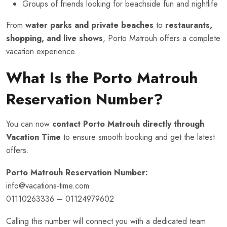
Groups of friends looking for beachside fun and nightlife
From
water parks and private beaches
to
restaurants,
shopping, and live shows
, Porto Matrouh offers a complete
vacation experience.
What Is the Porto Matrouh
Reservation Number?
You can now
contact Porto Matrouh directly through
Vacation Time
to ensure smooth booking and get the latest
offers.
Porto Matrouh Reservation Number:
info@vacations-time.com
01110263336 – 01124979602
Calling this number will connect you with a dedicated team