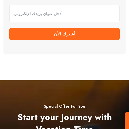
أشترك الأن
Special Offer For You
Start your Journey with