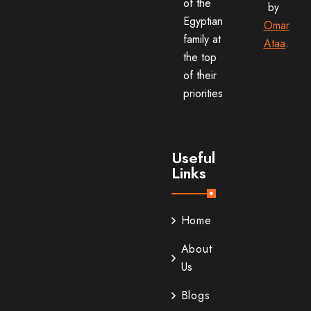
of the
by
Egyptian
Omar
family at
Ataa
.
the top
of their
priorities
Useful
Links
Home
About
Us
Blogs