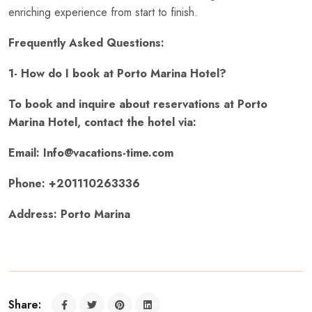
enriching experience from start to finish.
Frequently Asked Questions:
1- How do I book at Porto Marina Hotel?
To book and inquire about reservations at Porto
Marina Hotel, contact the hotel via:
Email: Info@vacations-time.com
Phone: +201110263336
Address: Porto Marina
Share: