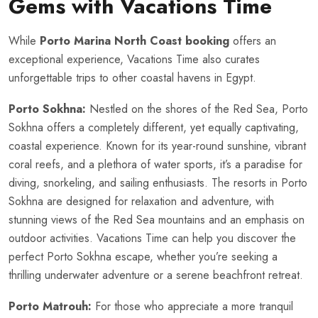
Gems with Vacations Time
While
Porto Marina North Coast booking
offers an
exceptional experience, Vacations Time also curates
unforgettable trips to other coastal havens in Egypt.
Porto Sokhna:
Nestled on the shores of the Red Sea, Porto
Sokhna offers a completely different, yet equally captivating,
coastal experience. Known for its year-round sunshine, vibrant
coral reefs, and a plethora of water sports, it’s a paradise for
diving, snorkeling, and sailing enthusiasts. The resorts in Porto
Sokhna are designed for relaxation and adventure, with
stunning views of the Red Sea mountains and an emphasis on
outdoor activities. Vacations Time can help you discover the
perfect Porto Sokhna escape, whether you’re seeking a
thrilling underwater adventure or a serene beachfront retreat.
Porto Matrouh:
For those who appreciate a more tranquil