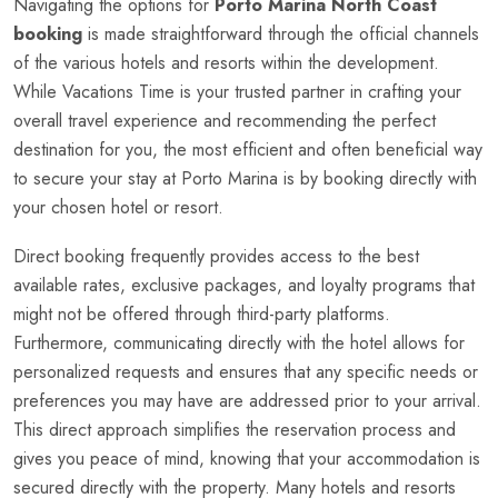
Navigating the options for
Porto Marina North Coast
booking
is made straightforward through the official channels
of the various hotels and resorts within the development.
While Vacations Time is your trusted partner in crafting your
overall travel experience and recommending the perfect
destination for you, the most efficient and often beneficial way
to secure your stay at Porto Marina is by booking directly with
your chosen hotel or resort.
Direct booking frequently provides access to the best
available rates, exclusive packages, and loyalty programs that
might not be offered through third-party platforms.
Furthermore, communicating directly with the hotel allows for
personalized requests and ensures that any specific needs or
preferences you may have are addressed prior to your arrival.
This direct approach simplifies the reservation process and
gives you peace of mind, knowing that your accommodation is
secured directly with the property. Many hotels and resorts