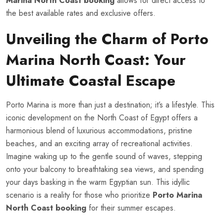
Marina North Coast booking
allows for direct access to
the best available rates and exclusive offers.
Unveiling the Charm of Porto
Marina North Coast: Your
Ultimate Coastal Escape
Porto Marina is more than just a destination; it’s a lifestyle. This
iconic development on the North Coast of Egypt offers a
harmonious blend of luxurious accommodations, pristine
beaches, and an exciting array of recreational activities.
Imagine waking up to the gentle sound of waves, stepping
onto your balcony to breathtaking sea views, and spending
your days basking in the warm Egyptian sun. This idyllic
scenario is a reality for those who prioritize
Porto Marina
North Coast booking
for their summer escapes.