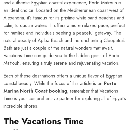
and authentic Egyptian coastal experience, Porto Matrouh is
an ideal choice. Located on the Mediterranean coast west of
Alexandria, it’s famous for its pristine white sand beaches and
calm, turquoise waters. It offers a more relaxed pace, perfect
for families and individuals seeking a peaceful getaway. The
natural beauty of Agiba Beach and the enchanting Cleopatra’s
Bath are just a couple of the natural wonders that await.
Vacations Time can guide you to the hidden gems of Porto
Matrouh, ensuring a truly serene and rejuvenating vacation.
Each of these destinations offers a unique flavor of Egyptian
coastal beauty. While the focus of this article is on
Porto
Marina North Coast booking
, remember that Vacations
Time is your comprehensive partner for exploring all of Egypt’s
incredible shores.
The Vacations Time