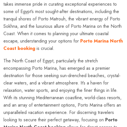
takes immense pride in curating exceptional experiences to
some of Egypt’s most sought-after destinations, including the
tranquil shores of Porto Matrouh, the vibrant energy of Porto
Sokhna, and the luxurious allure of Porto Marina on the North
Coast. When it comes to planning your ultimate coastal
escape, understanding your options for
Porto Marina North
Coast booking
is crucial.
The North Coast of Egypt, particularly the stretch
encompassing Porto Marina, has emerged as a premier
destination for those seeking sun-drenched beaches, crystal-
clear waters, and a vibrant atmosphere. It’s a haven for
relaxation, water sports, and enjoying the finer things in life.
With its stunning Mediterranean coastline, world-class resorts,
and an array of entertainment options, Porto Marina offers an
unparalleled vacation experience. For discerning travelers
looking to secure their perfect getaway, focusing on
Porto