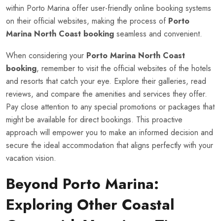
within Porto Marina offer user-friendly online booking systems
on their official websites, making the process of
Porto
Marina North Coast booking
seamless and convenient.
When considering your
Porto Marina North Coast
booking
, remember to visit the official websites of the hotels
and resorts that catch your eye. Explore their galleries, read
reviews, and compare the amenities and services they offer.
Pay close attention to any special promotions or packages that
might be available for direct bookings. This proactive
approach will empower you to make an informed decision and
secure the ideal accommodation that aligns perfectly with your
vacation vision.
Beyond Porto Marina:
Exploring Other Coastal