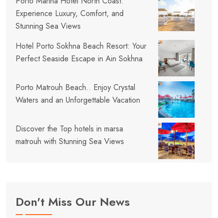
Porto Marina Hotel North Coast:
Experience Luxury, Comfort, and
Stunning Sea Views
Hotel Porto Sokhna Beach Resort: Your
Perfect Seaside Escape in Ain Sokhna
Porto Matrouh Beach.. Enjoy Crystal
Waters and an Unforgettable Vacation
Discover the Top hotels in marsa
matrouh with Stunning Sea Views
Don't Miss Our News