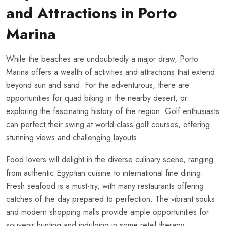
and Attractions in Porto
Marina
While the beaches are undoubtedly a major draw, Porto
Marina offers a wealth of activities and attractions that extend
beyond sun and sand. For the adventurous, there are
opportunities for quad biking in the nearby desert, or
exploring the fascinating history of the region. Golf enthusiasts
can perfect their swing at world-class golf courses, offering
stunning views and challenging layouts.
Food lovers will delight in the diverse culinary scene, ranging
from authentic Egyptian cuisine to international fine dining.
Fresh seafood is a must-try, with many restaurants offering
catches of the day prepared to perfection. The vibrant souks
and modern shopping malls provide ample opportunities for
souvenir hunting and indulging in some retail therapy.