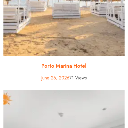
Porto Marina Hotel
June 26, 2026
71 Views