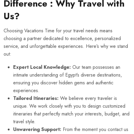
Difference : Why Travel with
Us?
Choosing Vacations Time for your travel needs means
choosing a partner dedicated to excellence, personalized
service, and unforgettable experiences. Here’s why we stand
out:
Expert Local Knowledge:
Our team possesses an
intimate understanding of Egypt’s diverse destinations,
ensuring you discover hidden gems and authentic
experiences.
Tailored Itineraries:
We believe every traveler is
unique. We work closely with you to design customized
itineraries that perfectly match your interests, budget, and
travel style.
Unwavering Support:
From the moment you contact us