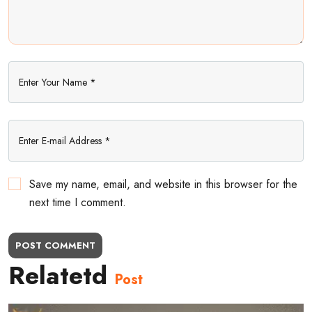
Save my name, email, and website in this browser for the
next time I comment.
POST COMMENT
Relatetd
Post