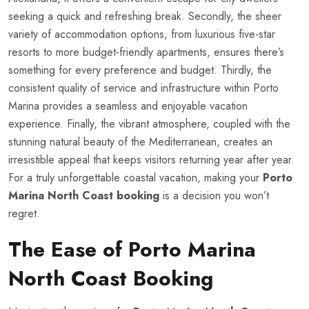
seeking a quick and refreshing break. Secondly, the sheer
variety of accommodation options, from luxurious five-star
resorts to more budget-friendly apartments, ensures there’s
something for every preference and budget. Thirdly, the
consistent quality of service and infrastructure within Porto
Marina provides a seamless and enjoyable vacation
experience. Finally, the vibrant atmosphere, coupled with the
stunning natural beauty of the Mediterranean, creates an
irresistible appeal that keeps visitors returning year after year.
For a truly unforgettable coastal vacation, making your
Porto
Marina North Coast booking
is a decision you won’t
regret.
The Ease of Porto Marina
North Coast Booking