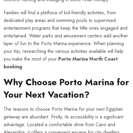
Families will find a plethora of kid-friendly activities, from
dedicated play areas and swimming pools to supervised
entertainment programs that keep the little ones engaged and
entertained. Water parks and amusement centers add another
layer of fun to the Porto Marina experience. When planning
your trip, researching the various activities available will help
you make the most of your
Porto Marina North Coast
booking
.
Why Choose Porto Marina for
Your Next Vacation?
The reasons to choose Porto Marina for your next Egyptian
getaway are abundant. Firstly, its accessibility is a significant
advantage. Located a comfortable drive from Cairo and
Alexandria, it offers a convenient escape for city dwellers