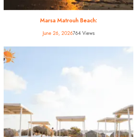
Marsa Matrouh Beach:
June 26, 2026
764 Views