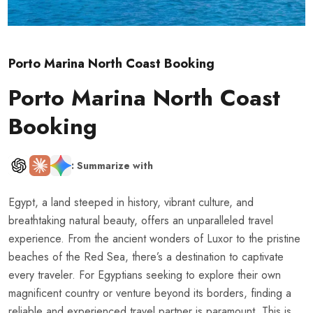
Porto Marina North Coast Booking
Porto Marina North Coast
Booking
: Summarize with
Egypt, a land steeped in history, vibrant culture, and
breathtaking natural beauty, offers an unparalleled travel
experience. From the ancient wonders of Luxor to the pristine
beaches of the Red Sea, there’s a destination to captivate
every traveler. For Egyptians seeking to explore their own
magnificent country or venture beyond its borders, finding a
reliable and experienced travel partner is paramount. This is