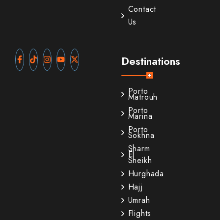
Contact
Us
Destinations
Porto
Matrouh
Porto
Marina
Porto
Sokhna
Sharm
El
Sheikh
Hurghada
Hajj
Umrah
Flights