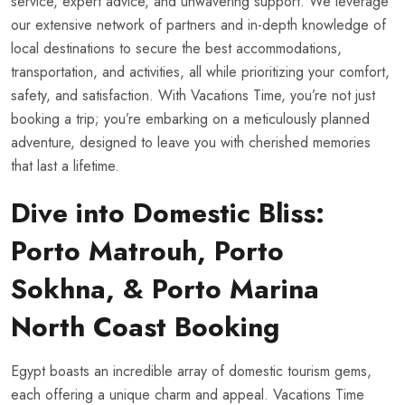
service, expert advice, and unwavering support. We leverage
our extensive network of partners and in-depth knowledge of
local destinations to secure the best accommodations,
transportation, and activities, all while prioritizing your comfort,
safety, and satisfaction. With Vacations Time, you’re not just
booking a trip; you’re embarking on a meticulously planned
adventure, designed to leave you with cherished memories
that last a lifetime.
Dive into Domestic Bliss:
Porto Matrouh, Porto
Sokhna, & Porto Marina
North Coast Booking
Egypt boasts an incredible array of domestic tourism gems,
each offering a unique charm and appeal. Vacations Time