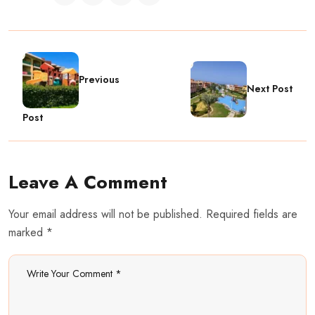
Previous
Next Post
Post
Leave A Comment
Your email address will not be published. Required fields are
marked *