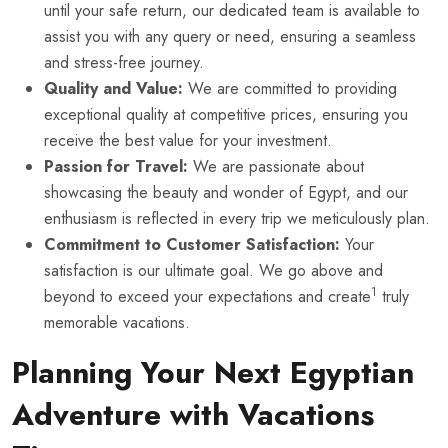
until your safe return, our dedicated team is available to
assist you with any query or need, ensuring a seamless
and stress-free journey.
Quality and Value:
We are committed to providing
exceptional quality at competitive prices, ensuring you
receive the best value for your investment.
Passion for Travel:
We are passionate about
showcasing the beauty and wonder of Egypt, and our
enthusiasm is reflected in every trip we meticulously plan.
Commitment to Customer Satisfaction:
Your
satisfaction is our ultimate goal. We go above and
1
beyond to exceed your expectations and create
truly
memorable vacations.
Planning Your Next Egyptian
Adventure with Vacations