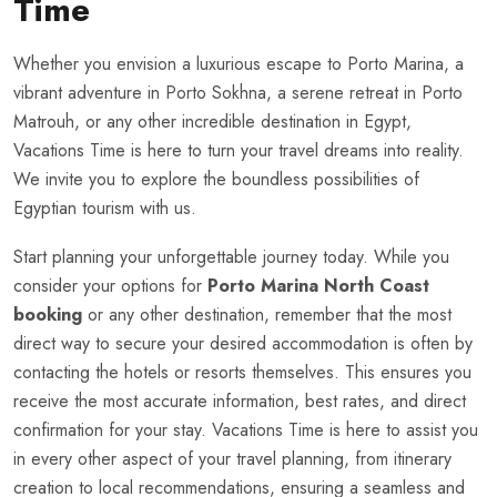
Time
Whether you envision a luxurious escape to Porto Marina, a
vibrant adventure in Porto Sokhna, a serene retreat in Porto
Matrouh, or any other incredible destination in Egypt,
Vacations Time is here to turn your travel dreams into reality.
We invite you to explore the boundless possibilities of
Egyptian tourism with us.
Start planning your unforgettable journey today. While you
consider your options for
Porto Marina North Coast
booking
or any other destination, remember that the most
direct way to secure your desired accommodation is often by
contacting the hotels or resorts themselves. This ensures you
receive the most accurate information, best rates, and direct
confirmation for your stay. Vacations Time is here to assist you
in every other aspect of your travel planning, from itinerary
creation to local recommendations, ensuring a seamless and