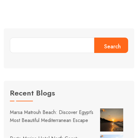
Search
Recent Blogs
Marsa Matrouh Beach: Discover Egypt’s
Most Beautiful Mediterranean Escape