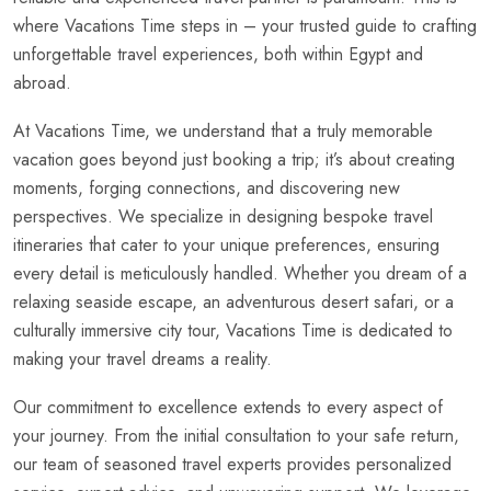
where Vacations Time steps in – your trusted guide to crafting
unforgettable travel experiences, both within Egypt and
abroad.
At Vacations Time, we understand that a truly memorable
vacation goes beyond just booking a trip; it’s about creating
moments, forging connections, and discovering new
perspectives. We specialize in designing bespoke travel
itineraries that cater to your unique preferences, ensuring
every detail is meticulously handled. Whether you dream of a
relaxing seaside escape, an adventurous desert safari, or a
culturally immersive city tour, Vacations Time is dedicated to
making your travel dreams a reality.
Our commitment to excellence extends to every aspect of
your journey. From the initial consultation to your safe return,
our team of seasoned travel experts provides personalized