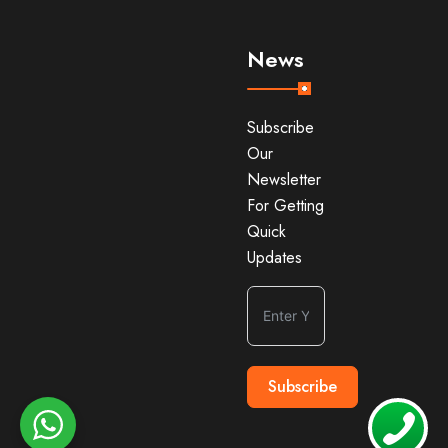
News
Subscribe
Our
Newsletter
For Getting
Quick
Updates
Subscribe