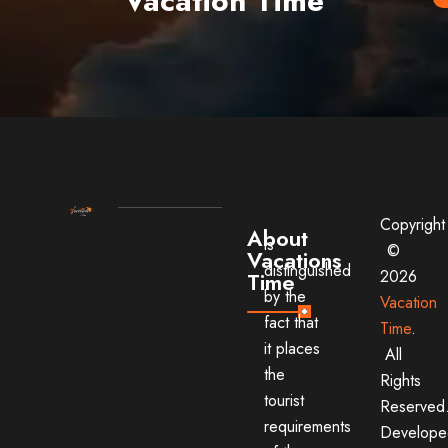
Vacation Time
Copyright
About
is
©
Vacations
distinguished
2026
Time
by the
Vacation
fact that
Time
.
it places
All
the
Rights
tourist
Reserved
requirements
Develope