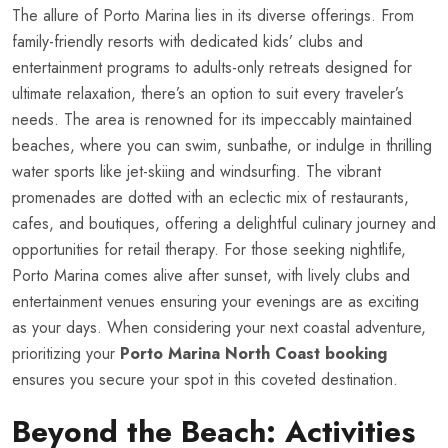
The allure of Porto Marina lies in its diverse offerings. From
family-friendly resorts with dedicated kids’ clubs and
entertainment programs to adults-only retreats designed for
ultimate relaxation, there’s an option to suit every traveler’s
needs. The area is renowned for its impeccably maintained
beaches, where you can swim, sunbathe, or indulge in thrilling
water sports like jet-skiing and windsurfing. The vibrant
promenades are dotted with an eclectic mix of restaurants,
cafes, and boutiques, offering a delightful culinary journey and
opportunities for retail therapy. For those seeking nightlife,
Porto Marina comes alive after sunset, with lively clubs and
entertainment venues ensuring your evenings are as exciting
as your days. When considering your next coastal adventure,
prioritizing your
Porto Marina North Coast booking
ensures you secure your spot in this coveted destination.
Beyond the Beach: Activities