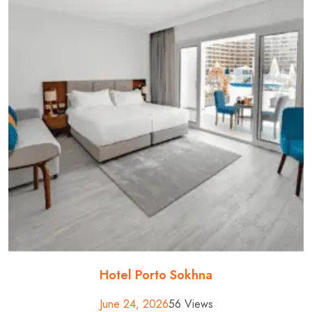
Hotel Porto Sokhna
June 24, 2026
56 Views