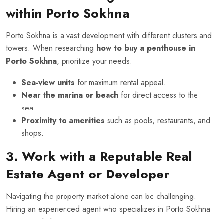
within Porto Sokhna
Porto Sokhna is a vast development with different clusters and
towers. When researching
how to buy a penthouse in
Porto Sokhna
, prioritize your needs:
Sea-view units
for maximum rental appeal.
Near the marina or beach
for direct access to the
sea.
Proximity to amenities
such as pools, restaurants, and
shops.
3. Work with a Reputable Real
Estate Agent or Developer
Navigating the property market alone can be challenging.
Hiring an experienced agent who specializes in Porto Sokhna