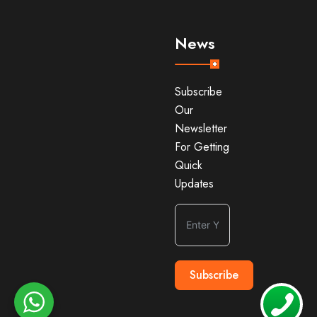
News
Subscribe
Our
Newsletter
For Getting
Quick
Updates
Subscribe