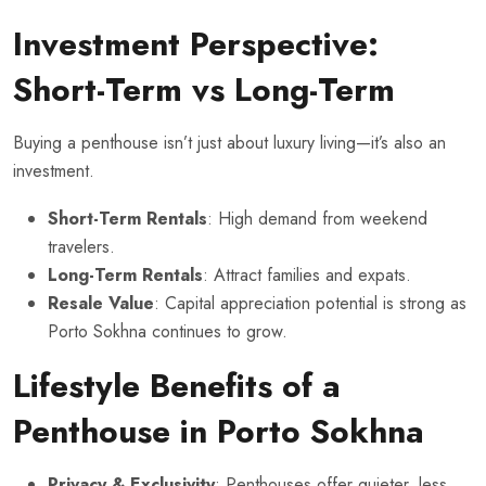
Investment Perspective:
Short-Term vs Long-Term
Buying a penthouse isn’t just about luxury living—it’s also an
investment.
Short-Term Rentals
: High demand from weekend
travelers.
Long-Term Rentals
: Attract families and expats.
Resale Value
: Capital appreciation potential is strong as
Porto Sokhna continues to grow.
Lifestyle Benefits of a
Penthouse in Porto Sokhna
Privacy & Exclusivity
: Penthouses offer quieter, less