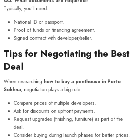
Q5: What documents are required?
Typically, you’ll need:
National ID or passport.
Proof of funds or financing agreement.
Signed contract with developer/seller.
Tips for Negotiating the Best
Deal
When researching
how to buy a penthouse in Porto
Sokhna
, negotiation plays a big role.
Compare prices of multiple developers.
Ask for discounts on upfront payments.
Request upgrades (finishing, furniture) as part of the
deal.
Consider buying during launch phases for better prices.