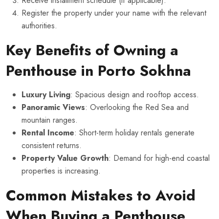
Receive installment schedule (if applicable).
Register the property under your name with the relevant
authorities.
Key Benefits of Owning a
Penthouse in Porto Sokhna
Luxury Living
: Spacious design and rooftop access.
Panoramic Views
: Overlooking the Red Sea and
mountain ranges.
Rental Income
: Short-term holiday rentals generate
consistent returns.
Property Value Growth
: Demand for high-end coastal
properties is increasing.
Common Mistakes to Avoid
When Buying a Penthouse