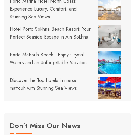
Porto Marina Hotel North Coast:
Experience Luxury, Comfort, and
Stunning Sea Views
Hotel Porto Sokhna Beach Resort: Your
Perfect Seaside Escape in Ain Sokhna
Porto Matrouh Beach.. Enjoy Crystal
Waters and an Unforgettable Vacation
Discover the Top hotels in marsa
matrouh with Stunning Sea Views
Don't Miss Our News