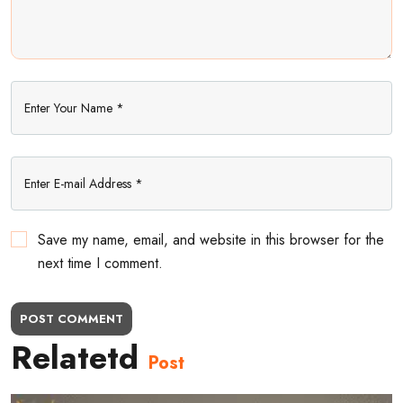
Save my name, email, and website in this browser for the
next time I comment.
POST COMMENT
Relatetd
Post