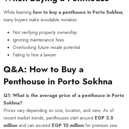
While learning
how to buy a penthouse in Porto Sokhna
,
many buyers make avoidable mistakes:
Not verifying property ownership.
Ignoring maintenance fees.
Overlooking future resale potential.
Failing to hire a lawyer.
Q&A: How to Buy a
Penthouse in Porto Sokhna
Q1: What is the average price of a penthouse in Porto
Sokhna?
Prices vary depending on size, location, and view. As of
recent market trends, penthouses start around
EGP 3.5
million
and can exceed
EGP 10 million
for premium sea-