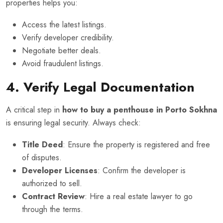
properties helps you:
Access the latest listings.
Verify developer credibility.
Negotiate better deals.
Avoid fraudulent listings.
4. Verify Legal Documentation
A critical step in
how to buy a penthouse in Porto Sokhna
is ensuring legal security. Always check:
Title Deed
: Ensure the property is registered and free
of disputes.
Developer Licenses
: Confirm the developer is
authorized to sell.
Contract Review
: Hire a real estate lawyer to go
through the terms.