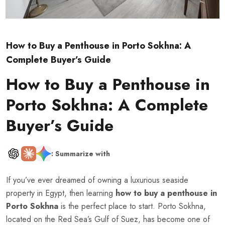
How to Buy a Penthouse in Porto Sokhna: A
Complete Buyer’s Guide
How to Buy a Penthouse in
Porto Sokhna: A Complete
Buyer’s Guide
: Summarize with
If you’ve ever dreamed of owning a luxurious seaside
property in Egypt, then learning
how to buy a penthouse in
Porto Sokhna
is the perfect place to start. Porto Sokhna,
located on the Red Sea’s Gulf of Suez, has become one of