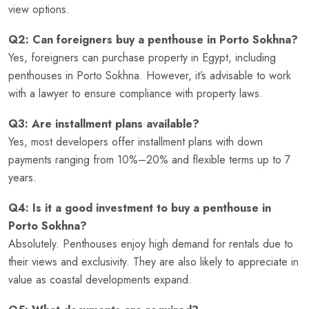
view options.
Q2: Can foreigners buy a penthouse in Porto Sokhna?
Yes, foreigners can purchase property in Egypt, including
penthouses in Porto Sokhna. However, it’s advisable to work
with a lawyer to ensure compliance with property laws.
Q3: Are installment plans available?
Yes, most developers offer installment plans with down
payments ranging from 10%–20% and flexible terms up to 7
years.
Q4: Is it a good investment to buy a penthouse in
Porto Sokhna?
Absolutely. Penthouses enjoy high demand for rentals due to
their views and exclusivity. They are also likely to appreciate in
value as coastal developments expand.