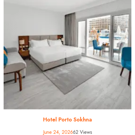
Hotel Porto Sokhna
June 24, 2026
62 Views