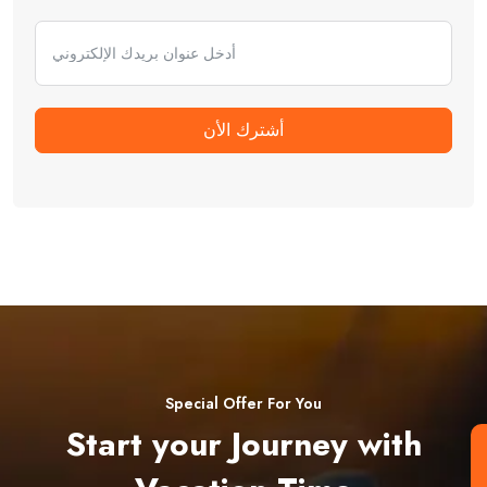
أشترك الأن
Special Offer For You
Start your Journey with