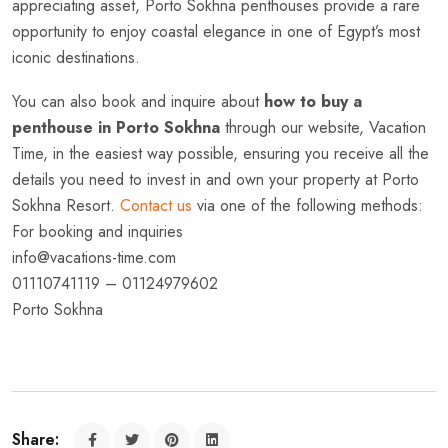
appreciating asset, Porto Sokhna penthouses provide a rare
opportunity to enjoy coastal elegance in one of Egypt’s most
iconic destinations.
You can also book and inquire about
how to buy a
penthouse in Porto Sokhna
through our website, Vacation
Time, in the easiest way possible, ensuring you receive all the
details you need to invest in and own your property at Porto
Sokhna Resort.
Contact us
via one of the following methods:
For booking and inquiries
info@vacations-time.com
01110741119 – 01124979602
Porto Sokhna
Share: