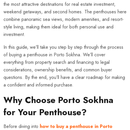
the most attractive destinations for real estate investment,
weekend getaways, and second homes. The penthouses here
combine panoramic sea views, modern amenities, and resort-
style living, making them ideal for both personal use and
investment.
In this guide, we’ll take you step by step through the process
of buying a penthouse in Porto Sokhna. We’ll cover
everything from property search and financing to legal
considerations, ownership benefits, and common buyer
questions. By the end, you’ll have a clear roadmap for making
a confident and informed purchase.
Why Choose Porto Sokhna
for Your Penthouse?
Before diving into
how to buy a penthouse in Porto