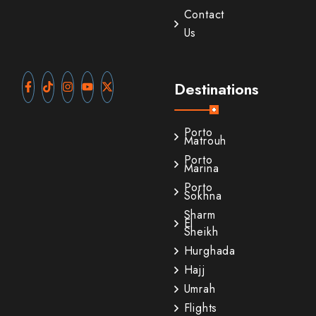
Contact
Us
Destinations
Porto
Matrouh
Porto
Marina
Porto
Sokhna
Sharm
El
Sheikh
Hurghada
Hajj
Umrah
Flights