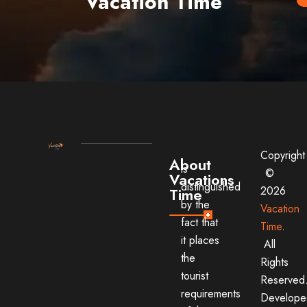
Vacation Time
Copyright
About
is
©
Vacations
distinguished
2026
Time
by the
Vacation
fact that
Time
.
it places
All
the
Rights
tourist
Reserved
requirements
Develope