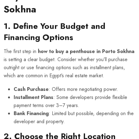
Sokhna
1. Define Your Budget and
Financing Options
The first step in
how to buy a penthouse in Porto Sokhna
is setting a clear budget. Consider whether you’ll purchase
outright or use financing options such as installment plans,
which are common in Egypt’s real estate market.
Cash Purchase
: Offers more negotiating power.
Installment Plans
: Some developers provide flexible
payment terms over 3–7 years.
Bank Financing
: Limited but possible, depending on the
developer and property.
2. Choose the Right Location