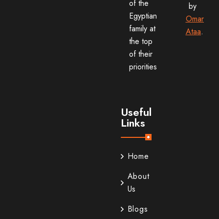
of the
by
Egyptian
Omar
family at
Ataa
.
the top
of their
priorities
Useful
Links
Home
About
Us
Blogs