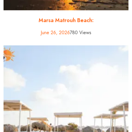
Marsa Matrouh Beach:
June 26, 2026
780 Views