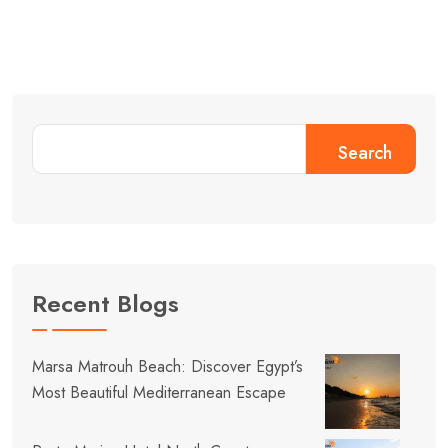
Search
Recent Blogs
Marsa Matrouh Beach: Discover Egypt’s
Most Beautiful Mediterranean Escape