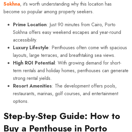
Sokhna
, it’s worth understanding why this location has
become so popular among property seekers.
Prime Location
: Just 90 minutes from Cairo, Porto
Sokhna offers easy weekend escapes and year-round
accessibility.
Luxury Lifestyle
: Penthouses often come with spacious
layouts, large terraces, and breathtaking sea views.
High ROI Potential
: With growing demand for short-
term rentals and holiday homes, penthouses can generate
strong rental yields.
Resort Amenities
: The development offers pools,
restaurants, marinas, golf courses, and entertainment
options.
Step-by-Step Guide: How to
Buy a Penthouse in Porto