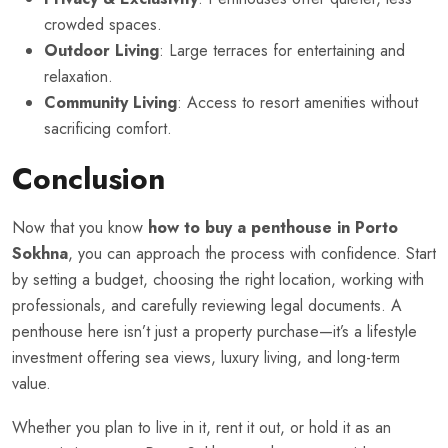
crowded spaces.
Outdoor Living
: Large terraces for entertaining and
relaxation.
Community Living
: Access to resort amenities without
sacrificing comfort.
Conclusion
Now that you know
how to buy a penthouse in Porto
Sokhna
, you can approach the process with confidence. Start
by setting a budget, choosing the right location, working with
professionals, and carefully reviewing legal documents. A
penthouse here isn’t just a property purchase—it’s a lifestyle
investment offering sea views, luxury living, and long-term
value.
Whether you plan to live in it, rent it out, or hold it as an