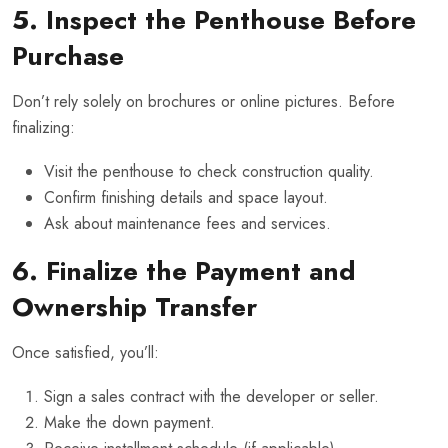
5. Inspect the Penthouse Before
Purchase
Don’t rely solely on brochures or online pictures. Before
finalizing:
Visit the penthouse to check construction quality.
Confirm finishing details and space layout.
Ask about maintenance fees and services.
6. Finalize the Payment and
Ownership Transfer
Once satisfied, you’ll:
Sign a sales contract with the developer or seller.
Make the down payment.