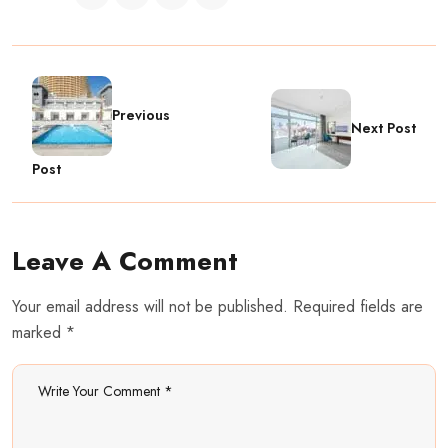
Previous
Next Post
Post
Leave A Comment
Your email address will not be published. Required fields are
marked *