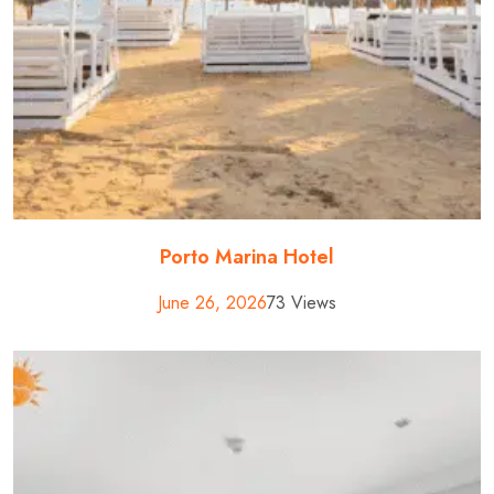
Porto Marina Hotel
June 26, 2026
73 Views