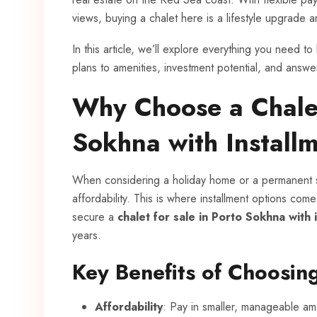
views, buying a chalet here is a lifestyle upgrade 
In this article, we’ll explore everything you need 
plans to amenities, investment potential, and answ
Why Choose a Chalet
Sokhna with Install
When considering a holiday home or a permanent 
affordability. This is where installment options come
secure a
chalet for sale in Porto Sokhna with 
years.
Key Benefits of Choosing
Affordability
: Pay in smaller, manageable am