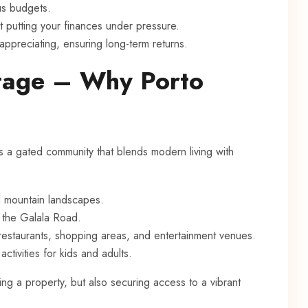
ous budgets.
 putting your finances under pressure.
 appreciating, ensuring long-term returns.
tage – Why Porto
is a gated community that blends modern living with
d mountain landscapes.
a the Galala Road.
restaurants, shopping areas, and entertainment venues.
activities for kids and adults.
ing a property, but also securing access to a vibrant