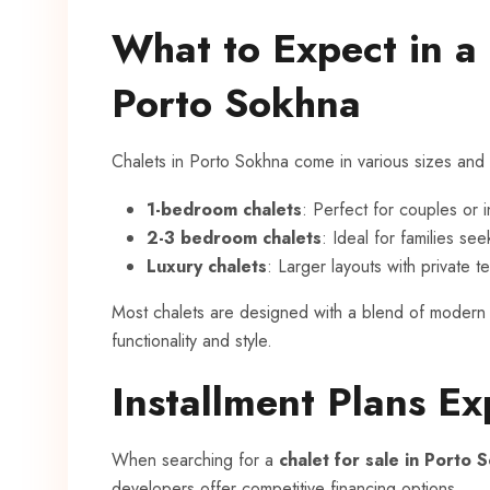
What to Expect in a 
Porto Sokhna
Chalets in Porto Sokhna come in various sizes and 
1-bedroom chalets
: Perfect for couples or i
2-3 bedroom chalets
: Ideal for families se
Luxury chalets
: Larger layouts with private 
Most chalets are designed with a blend of modern a
functionality and style.
Installment Plans Ex
When searching for a
chalet for sale in Porto 
developers offer competitive financing options.