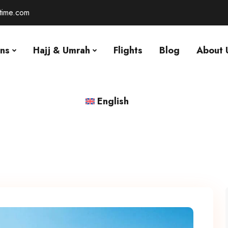
-time.com
ons
Hajj & Umrah
Flights
Blog
About 
English