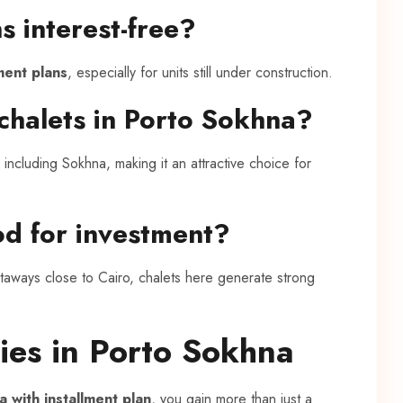
s interest-free?
lment plans
, especially for units still under construction.
chalets in Porto Sokhna?
including Sokhna, making it an attractive choice for
od for investment?
taways close to Cairo, chalets here generate strong
ies in Porto Sokhna
a with installment plan
, you gain more than just a