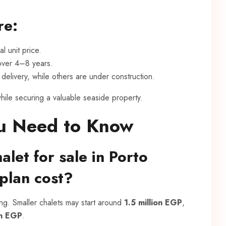
re:
l unit price.
 over 4–8 years.
delivery, while others are under construction.
hile securing a valuable seaside property.
u Need to Know
let for sale in Porto
 plan cost?
ing. Smaller chalets may start around
1.5 million EGP
,
on EGP
.