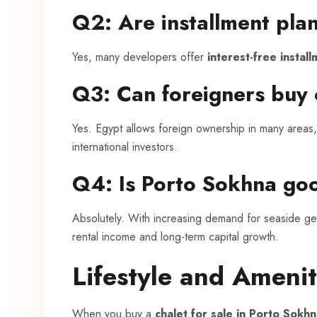
Q2: Are installment plan
Yes, many developers offer
interest-free instal
Q3: Can foreigners buy 
Yes. Egypt allows foreign ownership in many areas, 
international investors.
Q4: Is Porto Sokhna go
Absolutely. With increasing demand for seaside ge
rental income and long-term capital growth.
Lifestyle and Amenit
When you buy a
chalet for sale in Porto Sokhn