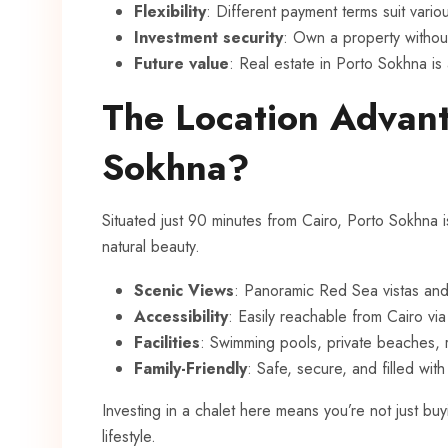
Flexibility
: Different payment terms suit vari
Investment security
: Own a property without
Future value
: Real estate in Porto Sokhna is
The Location Advan
Sokhna?
Situated just 90 minutes from Cairo, Porto Sokhna 
natural beauty.
Scenic Views
: Panoramic Red Sea vistas an
Accessibility
: Easily reachable from Cairo vi
Facilities
: Swimming pools, private beaches, 
Family-Friendly
: Safe, secure, and filled with 
Investing in a chalet here means you’re not just buy
lifestyle.