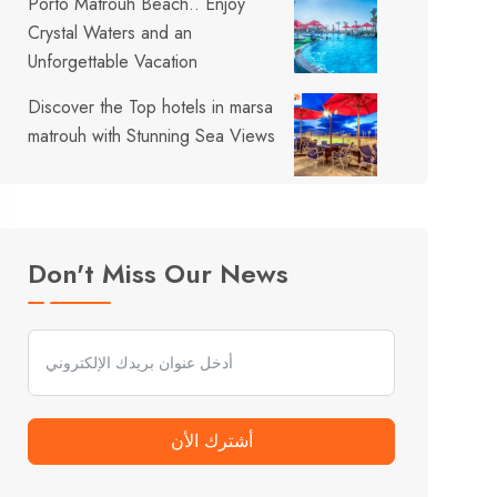
Porto Matrouh Beach.. Enjoy
Crystal Waters and an
Unforgettable Vacation
Discover the Top hotels in marsa
matrouh with Stunning Sea Views
Don't Miss Our News
أشترك الأن