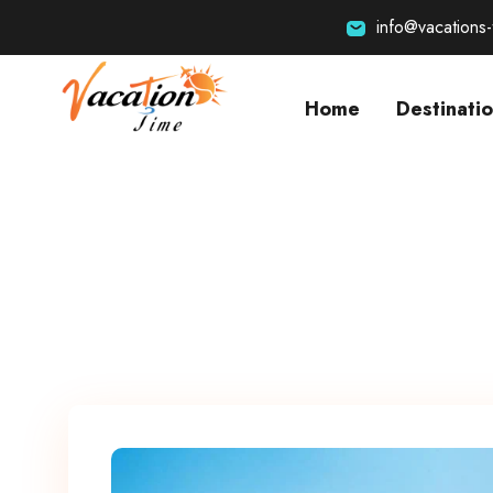
info@vacations
Home
Destinati