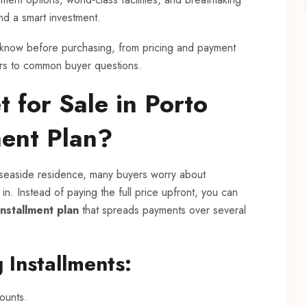
and a smart investment.
to know before purchasing, from pricing and payment
ers to common buyer questions.
 for Sale in Porto
ment Plan?
seaside residence, many buyers worry about
 in. Instead of paying the full price upfront, you can
installment plan
that spreads payments over several
 Installments:
ounts.