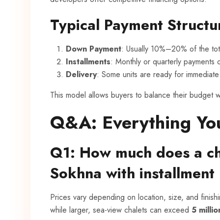
Typical Payment Structu
Down Payment
: Usually 10%–20% of the tota
Installments
: Monthly or quarterly payments
Delivery
: Some units are ready for immediate 
This model allows buyers to balance their budget w
Q&A: Everything Yo
Q1: How much does a cha
Sokhna with installment
Prices vary depending on location, size, and finish
while larger, sea-view chalets can exceed
5 milli