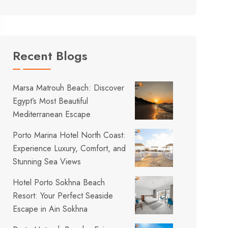
Recent Blogs
Marsa Matrouh Beach: Discover
Egypt’s Most Beautiful
Mediterranean Escape
Porto Marina Hotel North Coast:
Experience Luxury, Comfort, and
Stunning Sea Views
Hotel Porto Sokhna Beach
Resort: Your Perfect Seaside
Escape in Ain Sokhna