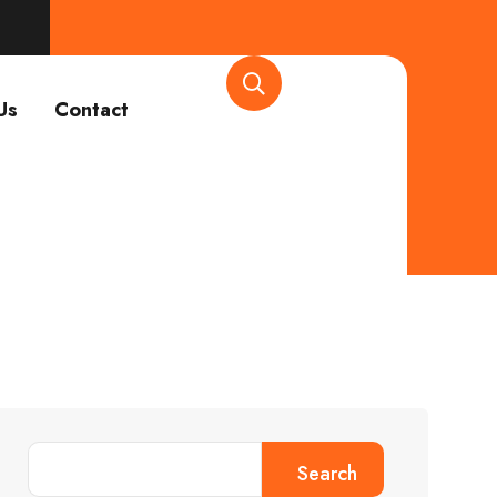
Us
Contact
Search