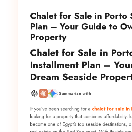
Chalet for Sale in Porto
Plan – Your Guide to O
Property
Chalet for Sale in Por
Installment Plan – Yo
Dream Seaside Proper
: Summarize with
If you’ve been searching for a
chalet for sale in
looking for a property that combines affordability,
become one of Egypt’s top seaside destinations, o
real estate on the Red Sea coast. With flexible paym