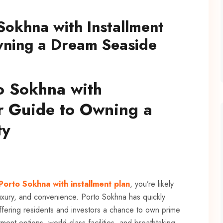
 Sokhna with Installment
wning a Dream Seaside
to Sokhna with
ur Guide to Owning a
ty
 Porto Sokhna with installment plan
, you’re likely
 luxury, and convenience. Porto Sokhna has quickly
ffering residents and investors a chance to own prime
ent options, world-class facilities, and breathtaking