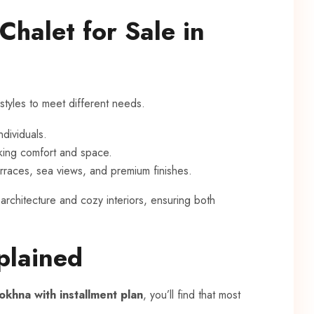
Chalet for Sale in
styles to meet different needs.
ndividuals.
eking comfort and space.
terraces, sea views, and premium finishes.
rchitecture and cozy interiors, ensuring both
plained
Sokhna with installment plan
, you’ll find that most