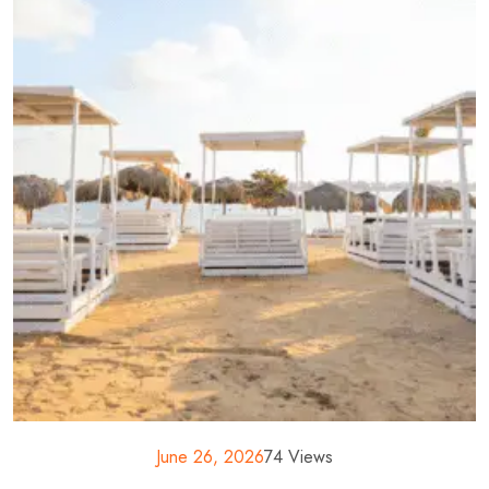
June 26, 2026
74 Views