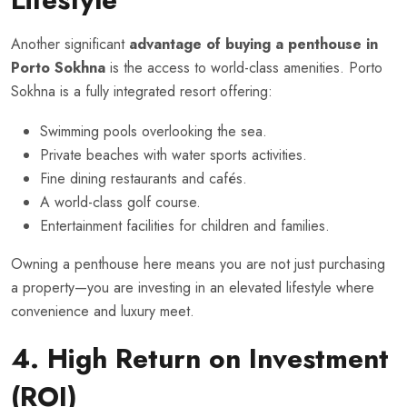
Another significant
advantage of buying a penthouse in
Porto Sokhna
is the access to world-class amenities. Porto
Sokhna is a fully integrated resort offering:
Swimming pools overlooking the sea.
Private beaches with water sports activities.
Fine dining restaurants and cafés.
A world-class golf course.
Entertainment facilities for children and families.
Owning a penthouse here means you are not just purchasing
a property—you are investing in an elevated lifestyle where
convenience and luxury meet.
4. High Return on Investment
(ROI)