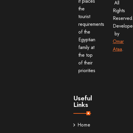
it places
All
the
Rights
tourist
Reserved
requirements
Develope
of the
by
Egyptian
Omar
family at
Ataa
.
the top
of their
priorities
Useful
Links
Home