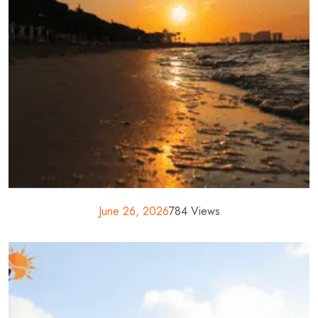
June 26, 2026
784 Views