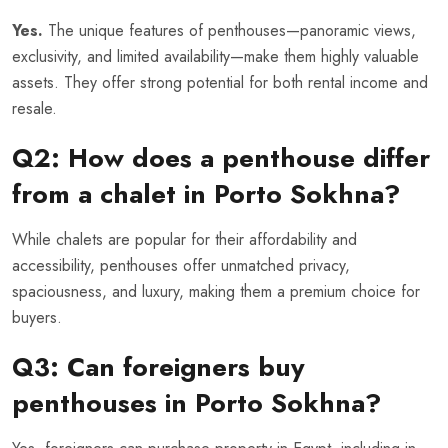
Yes.
The unique features of penthouses—panoramic views,
exclusivity, and limited availability—make them highly valuable
assets. They offer strong potential for both rental income and
resale.
Q2: How does a penthouse differ
from a chalet in Porto Sokhna?
While chalets are popular for their affordability and
accessibility, penthouses offer unmatched privacy,
spaciousness, and luxury, making them a premium choice for
buyers.
Q3: Can foreigners buy
penthouses in Porto Sokhna?