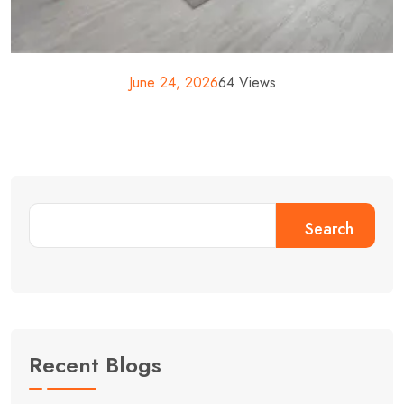
June 24, 2026
64 Views
Search
Recent Blogs