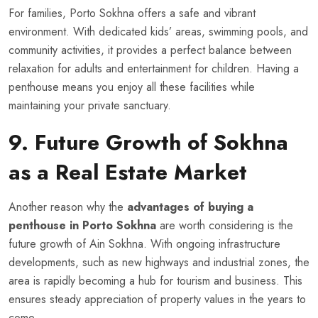
For families, Porto Sokhna offers a safe and vibrant
environment. With dedicated kids’ areas, swimming pools, and
community activities, it provides a perfect balance between
relaxation for adults and entertainment for children. Having a
penthouse means you enjoy all these facilities while
maintaining your private sanctuary.
9. Future Growth of Sokhna
as a Real Estate Market
Another reason why the
advantages of buying a
penthouse in Porto Sokhna
are worth considering is the
future growth of Ain Sokhna. With ongoing infrastructure
developments, such as new highways and industrial zones, the
area is rapidly becoming a hub for tourism and business. This
ensures steady appreciation of property values in the years to
come.