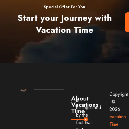
Special Offer For You
Start your Journey with
Vacation Time
Copyright
About
is
©
Vacations
distinguished
2026
Time
by the
Vacation
fact that
Time
.