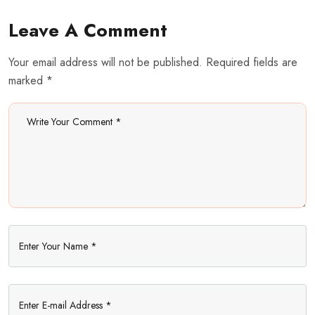
Leave A Comment
Your email address will not be published. Required fields are
marked *