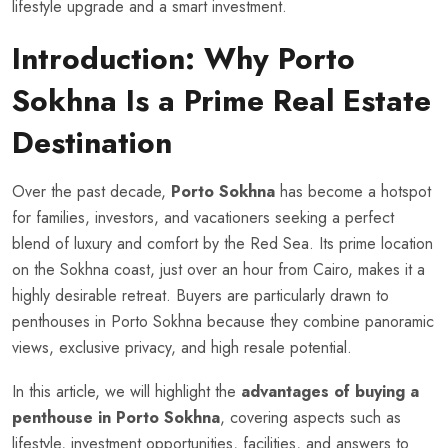
lifestyle upgrade and a smart investment.
Introduction: Why Porto
Sokhna Is a Prime Real Estate
Destination
Over the past decade,
Porto Sokhna
has become a hotspot
for families, investors, and vacationers seeking a perfect
blend of luxury and comfort by the Red Sea. Its prime location
on the Sokhna coast, just over an hour from Cairo, makes it a
highly desirable retreat. Buyers are particularly drawn to
penthouses in Porto Sokhna because they combine panoramic
views, exclusive privacy, and high resale potential.
In this article, we will highlight the
advantages of buying a
penthouse in Porto Sokhna
, covering aspects such as
lifestyle, investment opportunities, facilities, and answers to