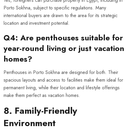
Yes, foreigners can purchase property in Egypt, including in
Porto Sokhna, subject to specific regulations. Many
international buyers are drawn to the area for its strategic
location and investment potential.
Q4: Are penthouses suitable for
year-round living or just vacation
homes?
Penthouses in Porto Sokhna are designed for both. Their
spacious layouts and access to facilities make them ideal for
permanent living, while their location and lifestyle offerings
make them perfect as vacation homes.
8. Family-Friendly
Environment