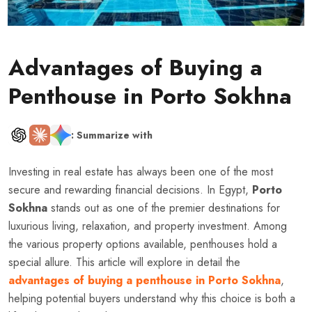
Advantages of Buying a
Penthouse in Porto Sokhna
: Summarize with
Investing in real estate has always been one of the most
secure and rewarding financial decisions. In Egypt,
Porto
Sokhna
stands out as one of the premier destinations for
luxurious living, relaxation, and property investment. Among
the various property options available, penthouses hold a
special allure. This article will explore in detail the
advantages of buying a penthouse in Porto Sokhna
,
helping potential buyers understand why this choice is both a