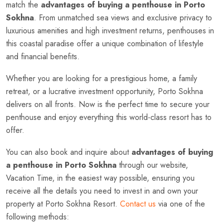
match the
advantages of buying a penthouse in Porto
Sokhna
. From unmatched sea views and exclusive privacy to
luxurious amenities and high investment returns, penthouses in
this coastal paradise offer a unique combination of lifestyle
and financial benefits.
Whether you are looking for a prestigious home, a family
retreat, or a lucrative investment opportunity, Porto Sokhna
delivers on all fronts. Now is the perfect time to secure your
penthouse and enjoy everything this world-class resort has to
offer.
You can also book and inquire about
advantages of buying
a penthouse in Porto Sokhna
through our website,
Vacation Time, in the easiest way possible, ensuring you
receive all the details you need to invest in and own your
property at Porto Sokhna Resort.
Contact us
via one of the
following methods: