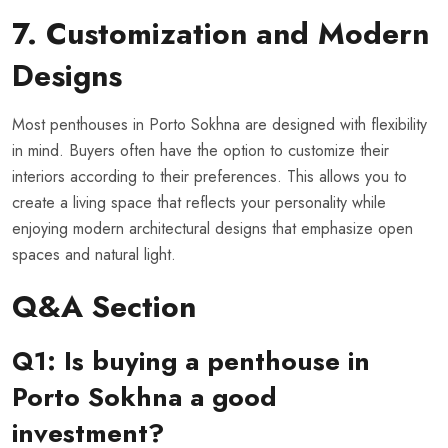
7. Customization and Modern
Designs
Most penthouses in Porto Sokhna are designed with flexibility
in mind. Buyers often have the option to customize their
interiors according to their preferences. This allows you to
create a living space that reflects your personality while
enjoying modern architectural designs that emphasize open
spaces and natural light.
Q&A Section
Q1: Is buying a penthouse in
Porto Sokhna a good
investment?