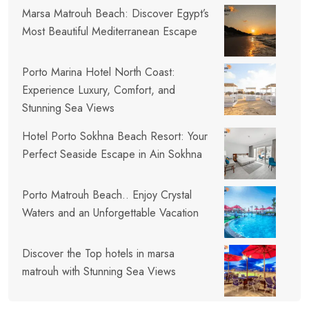
Marsa Matrouh Beach: Discover Egypt’s
Most Beautiful Mediterranean Escape
Porto Marina Hotel North Coast:
Experience Luxury, Comfort, and
Stunning Sea Views
Hotel Porto Sokhna Beach Resort: Your
Perfect Seaside Escape in Ain Sokhna
Porto Matrouh Beach.. Enjoy Crystal
Waters and an Unforgettable Vacation
Discover the Top hotels in marsa
matrouh with Stunning Sea Views