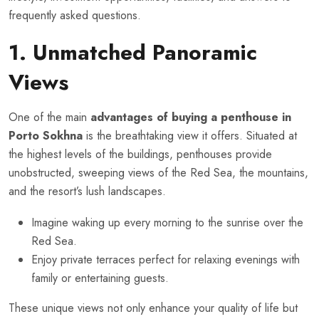
frequently asked questions.
1. Unmatched Panoramic
Views
One of the main
advantages of buying a penthouse in
Porto Sokhna
is the breathtaking view it offers. Situated at
the highest levels of the buildings, penthouses provide
unobstructed, sweeping views of the Red Sea, the mountains,
and the resort’s lush landscapes.
Imagine waking up every morning to the sunrise over the
Red Sea.
Enjoy private terraces perfect for relaxing evenings with
family or entertaining guests.
These unique views not only enhance your quality of life but