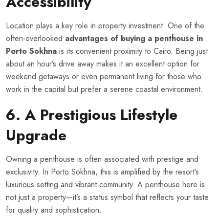
Accessibility
Location plays a key role in property investment. One of the
often-overlooked
advantages of buying a penthouse in
Porto Sokhna
is its convenient proximity to Cairo. Being just
about an hour’s drive away makes it an excellent option for
weekend getaways or even permanent living for those who
work in the capital but prefer a serene coastal environment.
6. A Prestigious Lifestyle
Upgrade
Owning a penthouse is often associated with prestige and
exclusivity. In Porto Sokhna, this is amplified by the resort’s
luxurious setting and vibrant community. A penthouse here is
not just a property—it’s a status symbol that reflects your taste
for quality and sophistication.