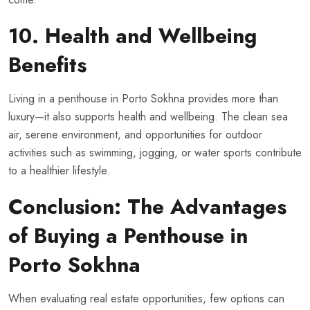
10. Health and Wellbeing
Benefits
Living in a penthouse in Porto Sokhna provides more than
luxury—it also supports health and wellbeing. The clean sea
air, serene environment, and opportunities for outdoor
activities such as swimming, jogging, or water sports contribute
to a healthier lifestyle.
Conclusion: The Advantages
of Buying a Penthouse in
Porto Sokhna
When evaluating real estate opportunities, few options can