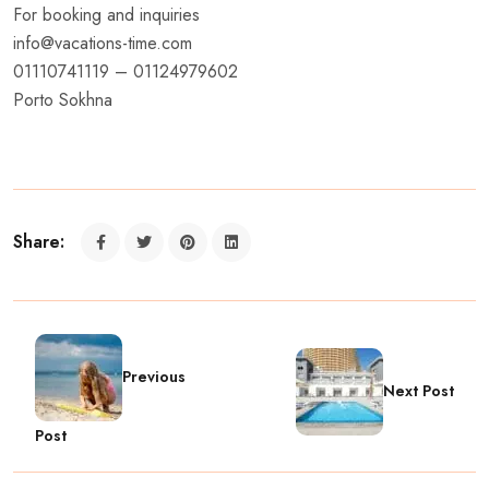
For booking and inquiries
info@vacations-time.com
01110741119 – 01124979602
Porto Sokhna
Share:
Previous
Next Post
Post