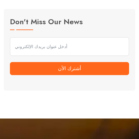
Don't Miss Our News
أشترك الأن