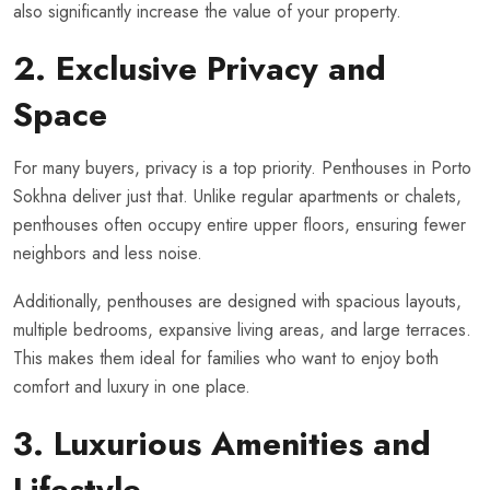
also significantly increase the value of your property.
2. Exclusive Privacy and
Space
For many buyers, privacy is a top priority. Penthouses in Porto
Sokhna deliver just that. Unlike regular apartments or chalets,
penthouses often occupy entire upper floors, ensuring fewer
neighbors and less noise.
Additionally, penthouses are designed with spacious layouts,
multiple bedrooms, expansive living areas, and large terraces.
This makes them ideal for families who want to enjoy both
comfort and luxury in one place.
3. Luxurious Amenities and
Lifestyle