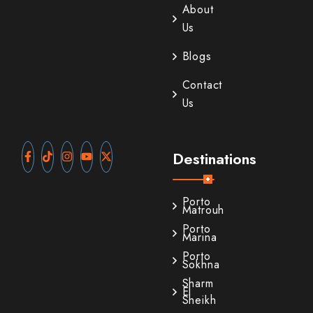
About
Us
Blogs
Contact
Us
Destinations
Porto
Matrouh
Porto
Marina
Porto
Sokhna
Sharm
El
Sheikh