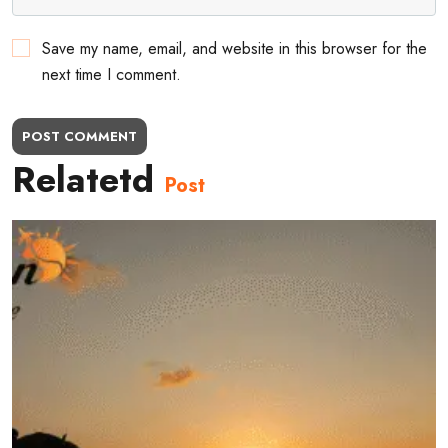
Save my name, email, and website in this browser for the
next time I comment.
POST COMMENT
Relatetd
Post