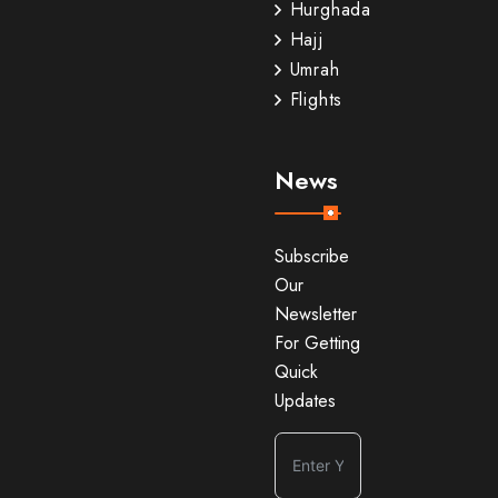
Hurghada
Hajj
Umrah
Flights
News
Subscribe
Our
Newsletter
For Getting
Quick
Updates