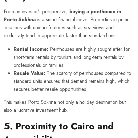
From an investor’s perspective,
buying a penthouse in
Porto Sokhna
is a smart financial move. Properties in prime
locations with unique features such as sea views and
exclusivity tend to appreciate faster than standard units.
Rental Income:
Penthouses are highly sought after for
short-term rentals by tourists and long-term rentals by
professionals or families.
Resale Value:
The scarcity of penthouses compared to
standard units ensures that demand remains high, which
secures better resale opportunities.
This makes Porto Sokhna not only a holiday destination but
also a lucrative investment hub.
5. Proximity to Cairo and